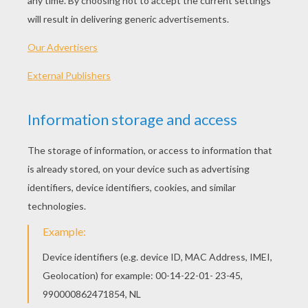
91 min
year
2010 (United Arab Emirates, United States)
Plot synopsis
A real estate developer moves his family from
Chicago to Oregon when his job calls for him to
oversee the building of a major housing
development. But, when his latest project
threatens the homes of the local forest
creatures, the animals seek revenge by turning a
peaceful cul-de-sac under construction into a
battlefield of epic proportions. It's man versus
nature and the fur is gonna fly!
Directed by
Roger Kumble
Main actors
Brendan Fraser, Brooke Shields, Ken Jeong,