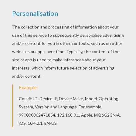
Angela Kinsey, Matt Prokop
Distributor
E1 entertainment
PHOTOS FROM THE MOVIE