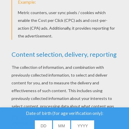
YOUR SCORE
We use cookies to
analyse our traffic and