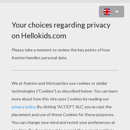
FURRY VENGEANCE
Original title
Furry Vengeance
Release Date
May 07, 2010
Runtime