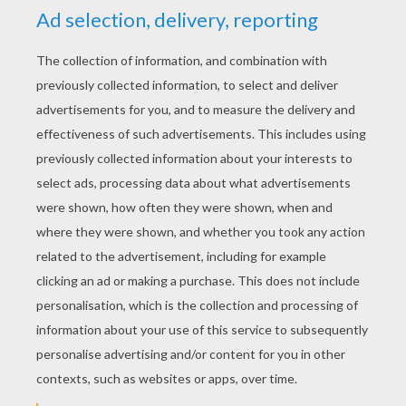
KEYWORDS:
Forest
RATE THIS PAGE