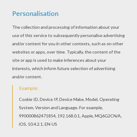
Rocketzer0
Playtime Toy Collector
Starlord
Kid Rocket The Superfood Hero
Norm & Cory Tidbits
Teen Titans