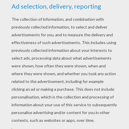
Shaman's Quest
Amethyst: Princess Of Gem World
Minecraft Tutorials Survive & Thrive
The Amazing Professor Ambrosius' Mansion