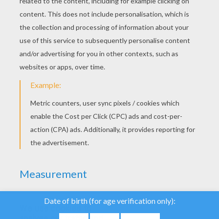
YOUR SCORE
We use cookies to
analyse our traffic and