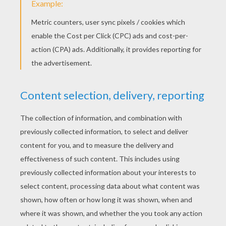
Join in on the aventures of 13 year-old Blake
Myers and his best friend Mitch, under siege
by ALIEN squirrels !
These" Squaliens" have been sent from the
future to capture Blake and prevent him from
one day becoming Blake Myers, Space Ranger.
Hero. Defeater of Squaliens!
KEYWORDS:
Squirrel
Alien
RATE THIS PAGE