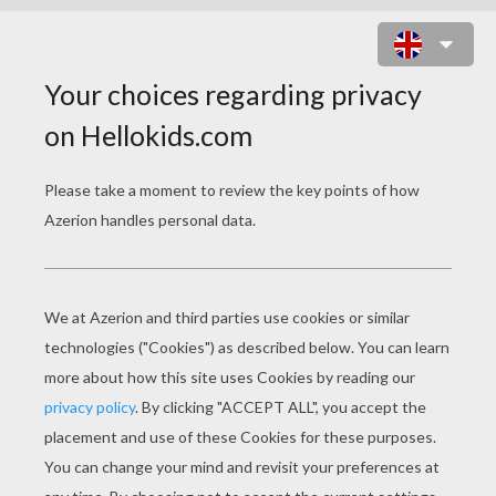
GET BLAKE