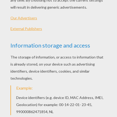
Nutriventures
Lolirock