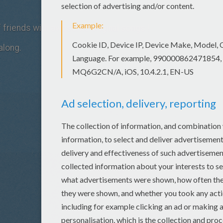
of friends with awesome original songs !
along.