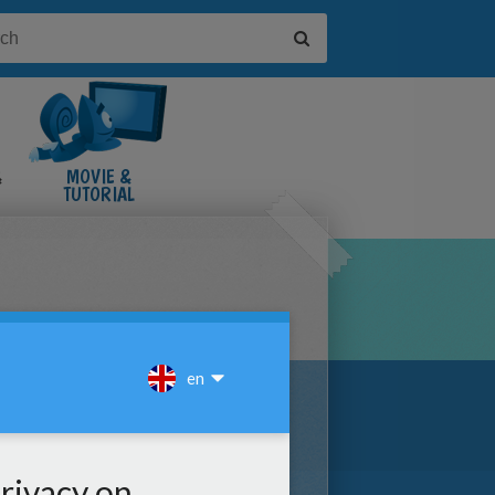
&
MOVIE &
TUTORIAL
VIDEOS