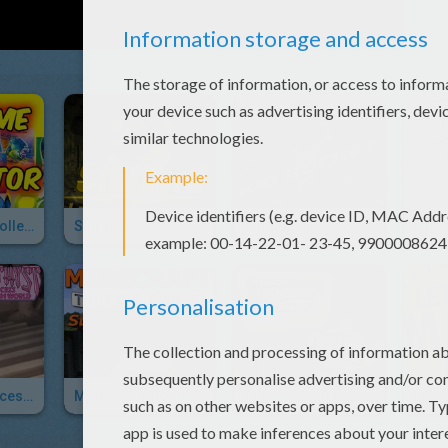
Playtime Toy Collector
Starlord
Kid Rocket The Superfood Hero
Amethyst: Princess Of Gem World
Minecraft Tutorials Survive & Thrive
The Amazing Professor Ambrosius' Mansion