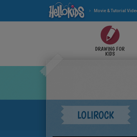
Movie & Tutorial Vid
DRAWING FOR
KIDS
LOLIROCK