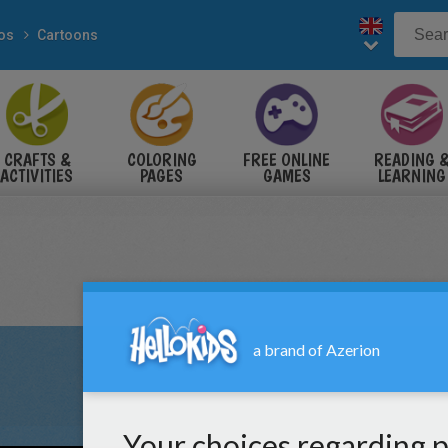
eos
Cartoons
CRAFTS &
COLORING
FREE ONLINE
READING 
ACTIVITIES
PAGES
GAMES
LEARNING