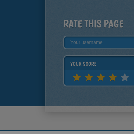
RATE THIS PAGE
YOUR SCORE