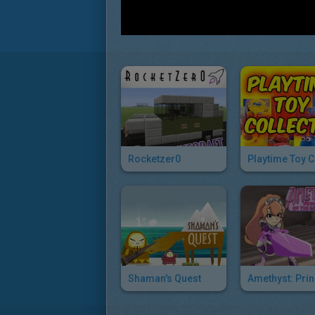
Rocketzer0
Shaman's Quest