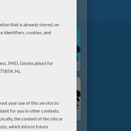
Norm & Cory Tidbits
Teen Titans
Let's Make It So Good
Super Friends