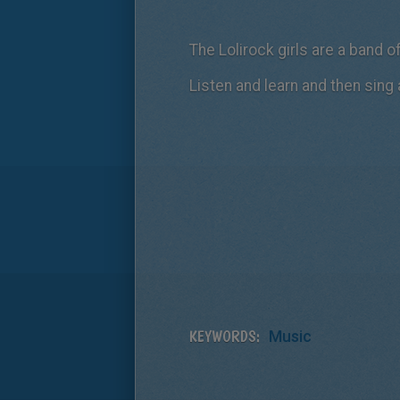
The Lolirock girls are a band 
Listen and learn and then sing 
KEYWORDS:
Music