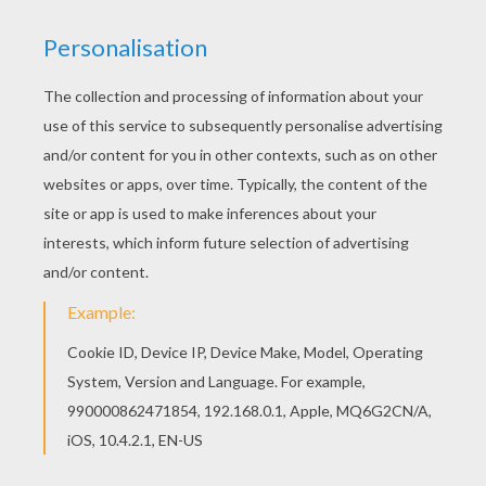
Shaman's Quest
Amethyst: Princess Of Gem World
Minecraft Tutorials Survive & Thrive
The Amazing Professor Ambrosius' Mansion