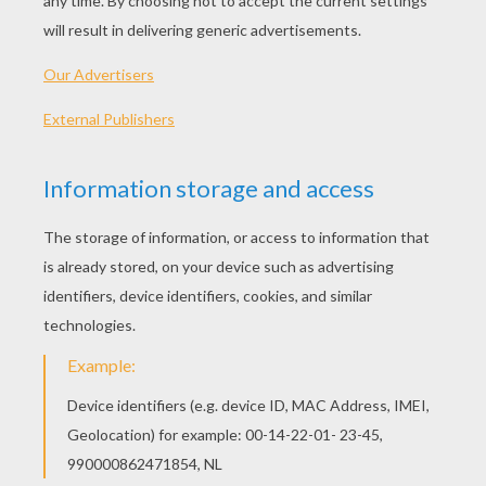
Norm & Cory Tidbits
Teen Titans