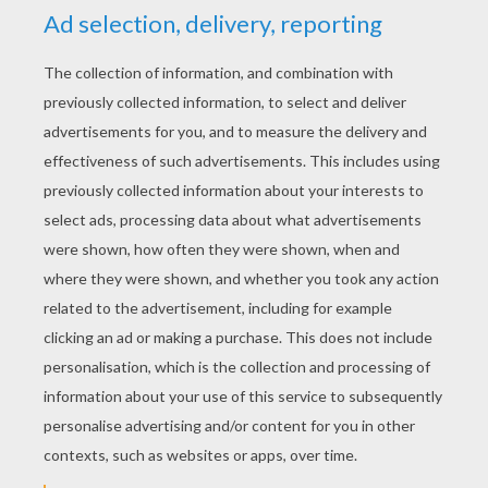
Let's Make It So Good
Super Friends
Twinkle Toes
Ben And Hairy
Cooking With Tristin & Tyler
Tiana Hearts