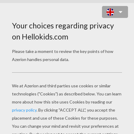
KID ROCKET THE SUPERFOOD
HERO