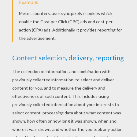
Sébastien Kid Rocket, The Superfood Hero !
KEYWORDS:
BatteryPop
Fruit
RATE THIS PAGE
YOUR SCORE