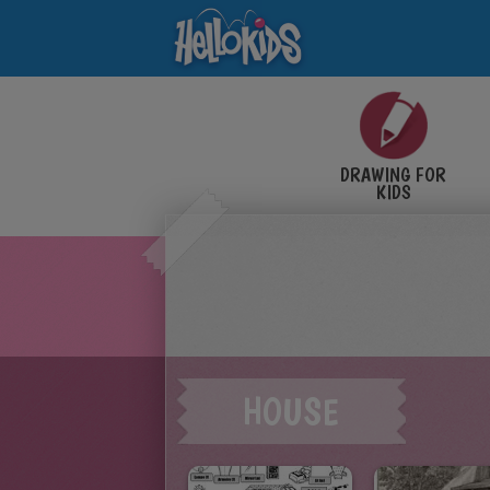
DRAWING FOR
KIDS
HOUSE