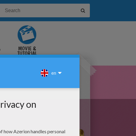
&
MOVIE &
TUTORIAL
VIDEOS