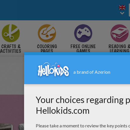
CRAFTS &
COLORING
FREE ONLINE
READING 
ACTIVITIES
PAGES
GAMES
LEARNING