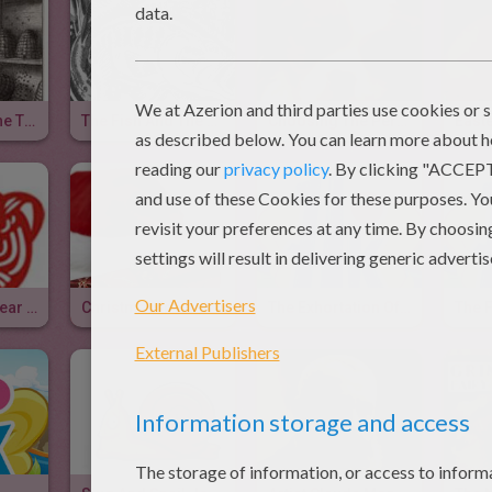
The Story Of The Three Bears
The Fish And The Ring
Choosing The Perfect Dog
Chinese New Year 2010
Christmas In England
The Exhortation Of A Father To His Children
The F