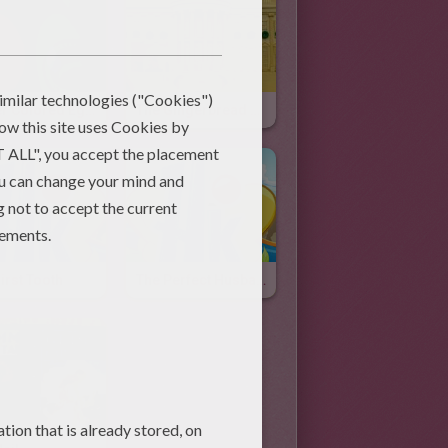
Easter Colored Eggs
The Gingerbread White House
irst Tooth
The Perfect Husband