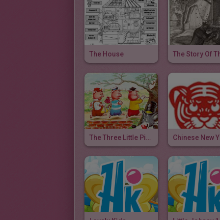
The House
The Three Little Pigs