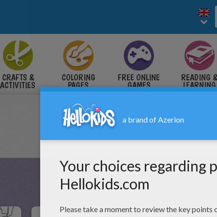
CRAFTS &
COLORING
FREE ONLINE
READING 
ACTIVITIES
PAGES
GAMES
LEARNING