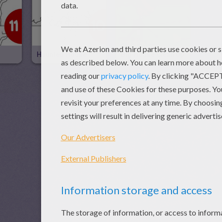
Haunted House
Big House Clean Up