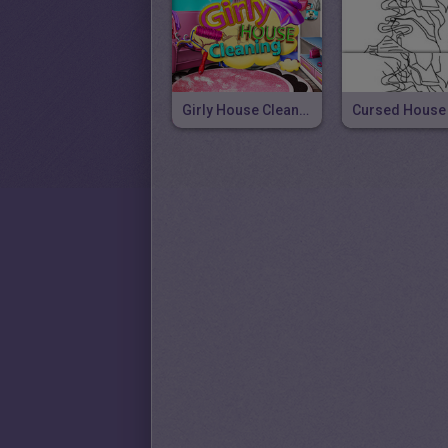
Girly House Cleaning
Cursed House