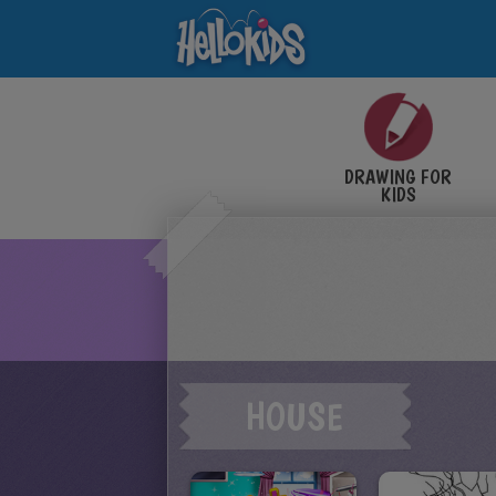
DRAWING FOR
KIDS
HOUSE