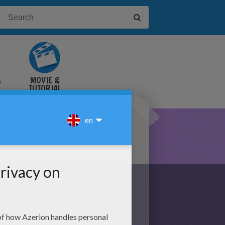
&
MOVIE &
TUTORIAL
VIDEOS