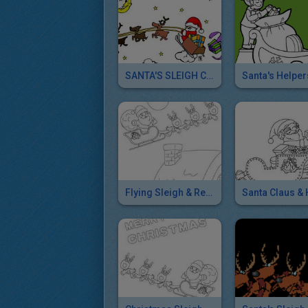
SANTA'S SLEIGH Coloring Pages
Flying Sleigh & Reindeers