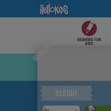
DRAWING FOR
KIDS
SLEIGH