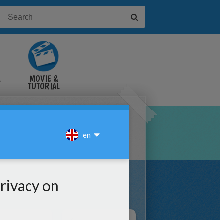
&
MOVIE &
TUTORIAL
VIDEOS