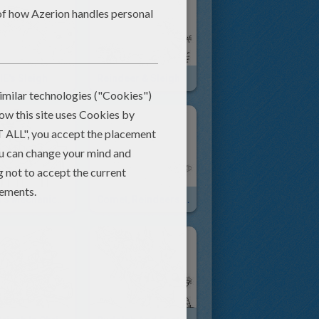
E's Sleigh
Reindeer & Sleigh
Santa's Mechanical Helper
Comet, Reindeers And Sleigh