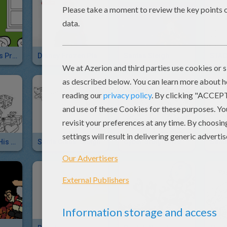
Santa's Helpers Prepare The Sleigh
Disney Frozen Play-Doh Sled Adventure
Santas Sleigh
STACI
Santa Claus & His Sleigh
Santa Claus' Sleigh
Cyber Sleigh Inventor