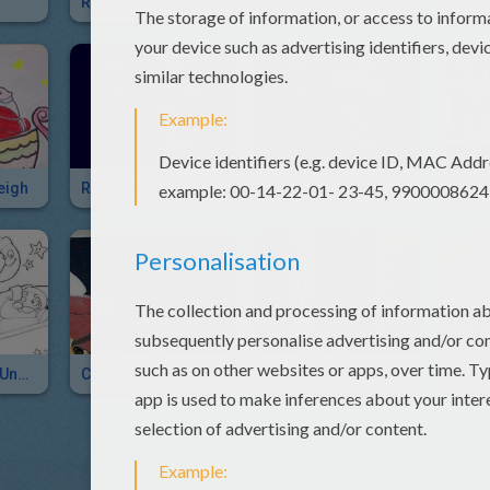
Reindeers
Santa's Reindeers
eigh
Rudolph The Red-Nosed Reindeer
White Christmas
Santa's Sleigh Under The Moonlight
Christmas Sleigh
Santa Claus With Sleigh Picture