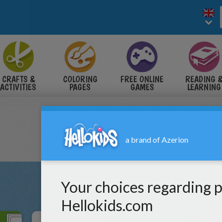
CRAFTS &
COLORING
FREE ONLINE
READING 
ACTIVITIES
PAGES
GAMES
LEARNING