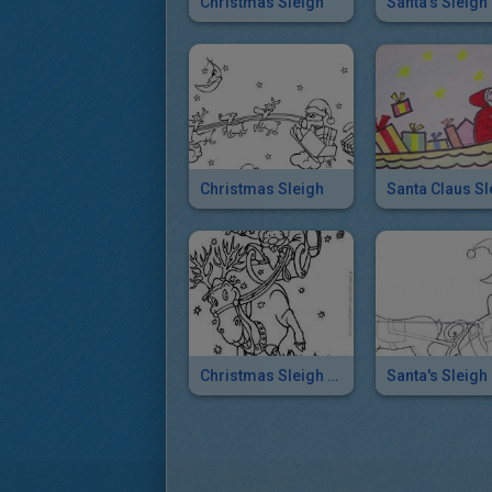
Christmas Sleigh
Santa's Sleigh
Christmas Sleigh
Santa Claus Sl
Christmas Sleigh Race