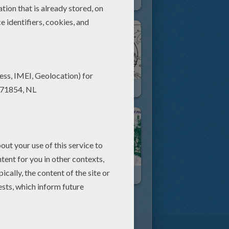
The Grinch In Christmas Sleigh
Rudolph And Santa Sleigh
The Night Before Christmas
Reindeers And Sleigh
Alaska Dog Sledding
Winter