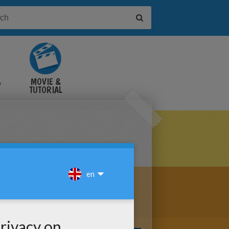
&
MOVIE &
TUTORIAL
VIDEOS