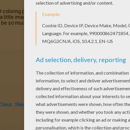
coloring pages for toddlers, preschool or kindergarten ch
a little imagination color this Reindeers and sleigh colori
d be so much fun to color a whole bunch of SANTA'S SLEIGH
Claus
Sleigh