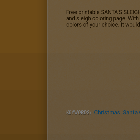
Free printable SANTA'S SLEIGH 
and sleigh coloring page. With 
colors of your choice. It woul
KEYWORDS:
Christmas
Santa 