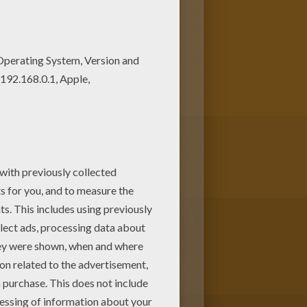
ildren. Enjoy this Reindeers
ng page with the most crazy
 coloring pages like this.