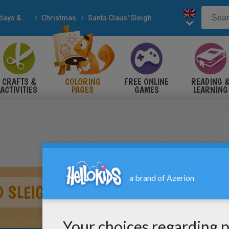
Holidays & Seasons
Christmas
Santa Claus' Sleigh
CRAFTS &
COLORING
FREE ONLINE
READING 
ACTIVITIES
PAGES
GAMES
LEARNING
 SLEIGH