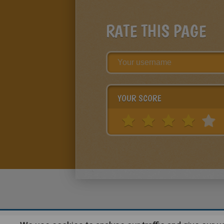
RATE THIS PAGE
YOUR SCORE