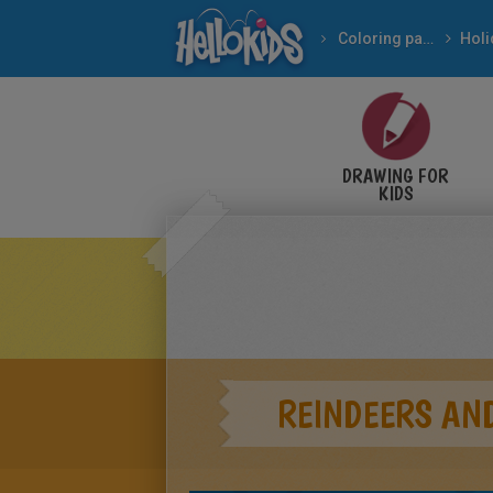
Coloring pages
DRAWING FOR
KIDS
REINDEERS AND