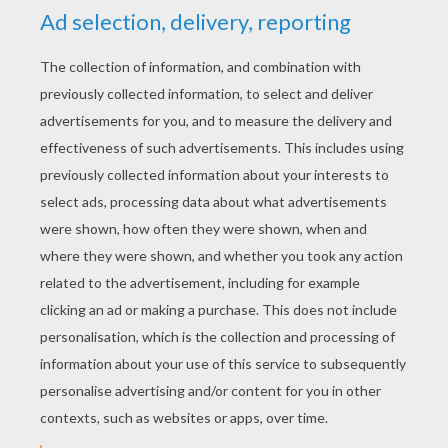
KEYWORDS:
Christmas
Sleigh
RATE THIS PAGE