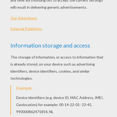
With every Christmas card I write
May your days be merry and bright
And may all your Christmases be white
I'm dreaming of a white Christmas
With every Christmas card I write
May your days be merry and bright
And may all your Christmases be white