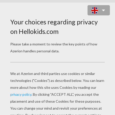
WHITE CHRISTMAS
I'
m dreaming of a white Christmas
Just like the ones I used to know
Where the treetops glisten and children listen
To hear sleigh bells in the snow
I'm dreaming of a white Christmas