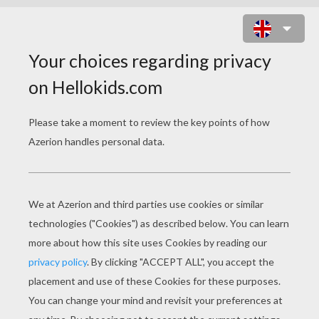
FAIRY