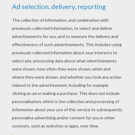
KEYWORDS:
Fairy
RATE THIS PAGE
YOUR SCORE