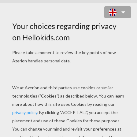
MAGIC FAIRY