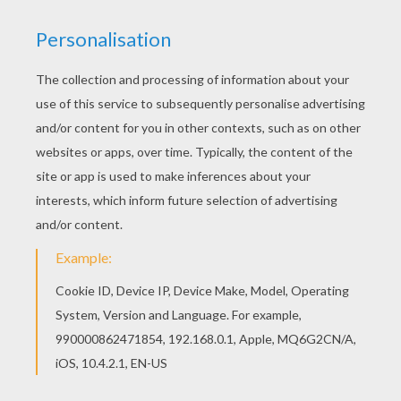
Fairies