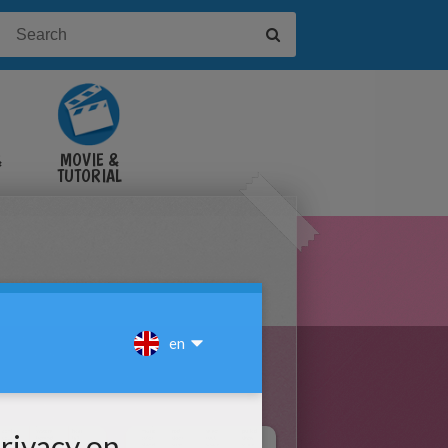
&
MOVIE &
TUTORIAL
VIDEOS