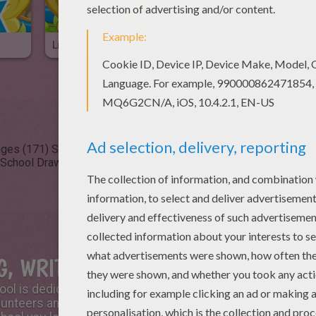
Little Johnny 2
Slug And Snail Jokes
Punc
ages (171)
School Videos for kids (48)
School Reading & Learnin
School Drawing for Kids (12)
School Kids Crafts and Activities (
, WRITING, ARITHMETIC AND FUN
hool is dedication to learning but can be super fun too. In 
lunteers and community leaders, we learn how to communic