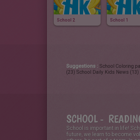
School 2
School 1
Suggestions :
School Coloring p
(23)
School Daily Kids News (13)
SCHOOL - READING
School is important in life! Sc
future, we learn to become vo