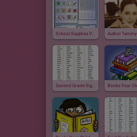
School Supplies Vocabulary
Second Grade Sight Words & Video