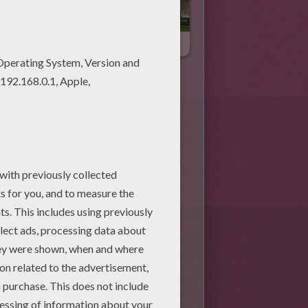
turation
Living In Saint Germain En Laye
g (36)
School Free Online Games
3)
school we start shaping our
ate, socialize, get along with