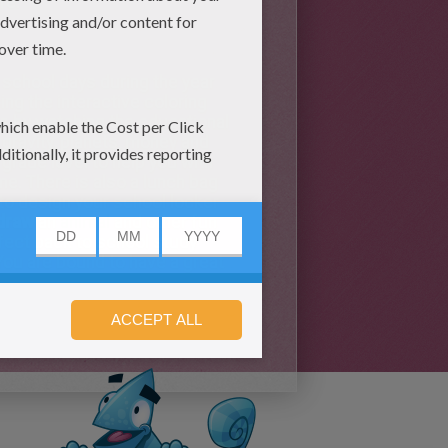
fe.
 school days during the year
sing the interactive coloring
es by watching the educational
 gravity, planets, money and
 grade level to help you with
me. There is also a lunch bag
 to design your school locker
 draw
an
animal
and other fun
rfect back to school study
You are bound to have a great