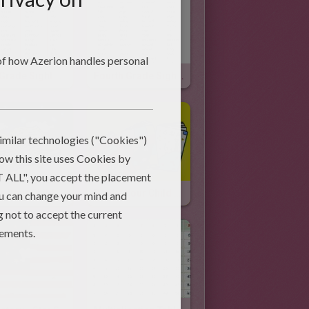
Fifth Grade Sight Words & Video
Fourth Grade Sight Words & Video
Books Your Child Should Read Before Third Grade
Books Your Child Should Read Before Second Grade