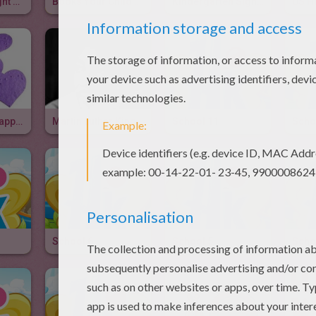
First Grade Sight Words & Video
Books Your Child Should Read Before Kindergarten
Kindergarten Sight Words
Ways To Say Happy Valentine's Day
Martin Luther King Day
School 11
Scho
School 6
School 5
Scho