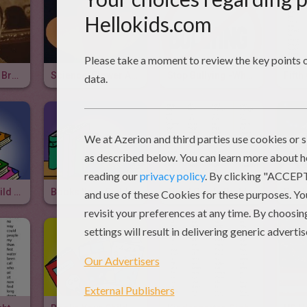
Author Tammy Brown Elkeles
Science: Flower Anatomy 3D Project
Stop Bullying -When The Going Gets Scruff
Books Your Child Should Read Before Fifth Grade
Books Your Child Should Read Before Fourth Grade
Third Grade Sight Words & Video