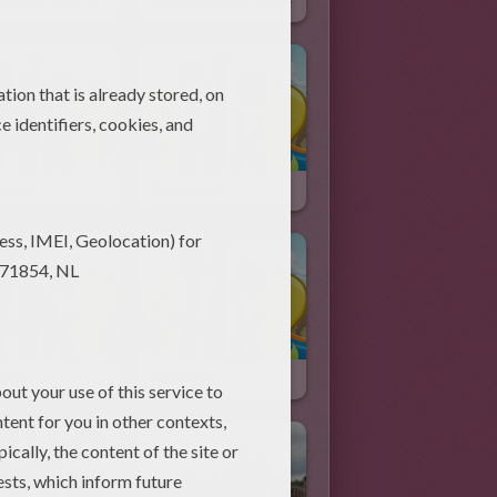
US History - Star Spangled Banner
Multiplication Table
ol 10
School 9
ol 4
School 3