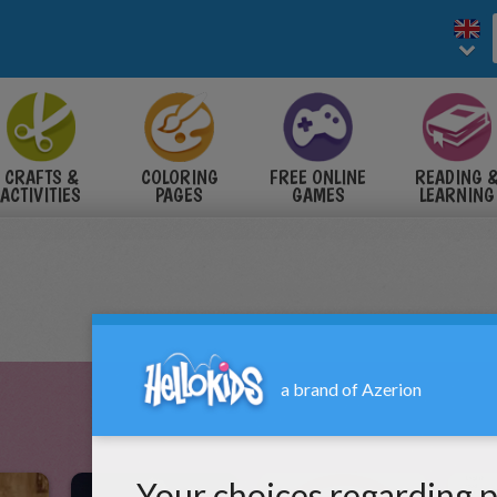
CRAFTS &
COLORING
FREE ONLINE
READING 
ACTIVITIES
PAGES
GAMES
LEARNING