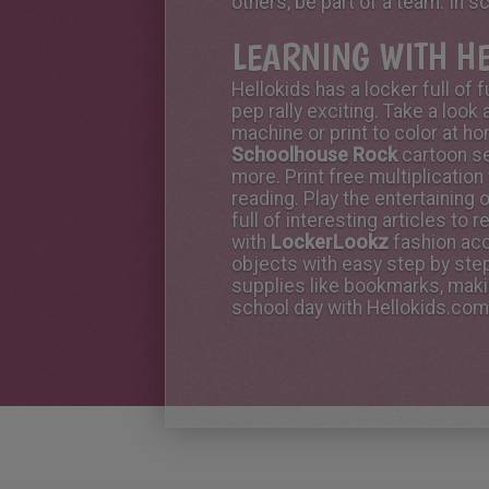
others, be part of a team. In s
LEARNING WITH H
Hellokids has a locker full of
pep rally exciting. Take a look 
machine or print to color at h
Schoolhouse Rock
cartoon se
more. Print free multiplication
reading. Play the entertaining 
full of interesting articles to
with
LockerLookz
fashion acc
objects with easy step by step
supplies like bookmarks, makin
school day with Hellokids.com