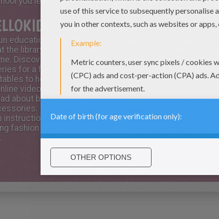
chool you learn skills that are needed to be successful in li
ELLOKIDS.COM
 fun educational activities and resources to help make your
at the library of free coloring pages you can color online u
ome. Discover learning resources to help you in your studi
ries for a fun way to learn about verbs, nouns, adjectives,
 tables to help you in math or print the sight words for your
online video games or test your skills at a timed puzzle ga
 read about bullying, how to be successful at school or how
essories. If you like to doodle at school you can
learn to
 instructions. There is also fun crafts to make for the pe
g fashion pencils or your very own city desk utensil set. 
.