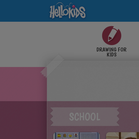
DRAWING FOR
KIDS
SCHOOL