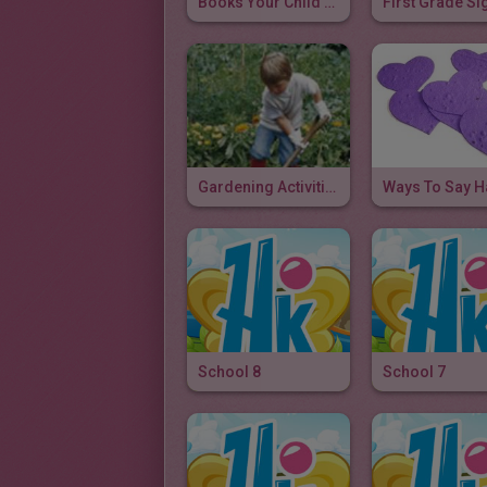
Books Your Child Should Read Before First Grade
Gardening Activities
School 8
School 7