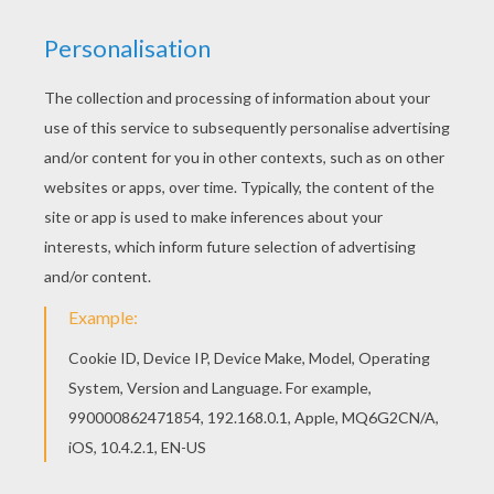
the end of first grade:
first grade sight words video