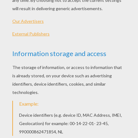
FIRST GRADE SIGHT WORDS
Words that appear most frequently in most of
the literature and information kids read are called
sight words. Learning sight words helps children
become more confident readers. The video will
help you learn, practice and review Fry's List of
first grade high frequency words. Print the
template below that consists of the most
common first grade sight words for these
students to be able to read, write, and spell by