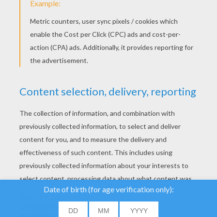
YOUR SCORE
We use cookies to
analyse our traffic and
give our users the best