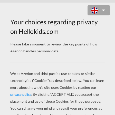
FIRST GRADE SIGHT WORDS &
VIDEO
first grade sight words video