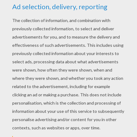
Third Grade Sight Words & Video
Kindergarten Sight words
KEYWORDS:
School
RATE THIS PAGE