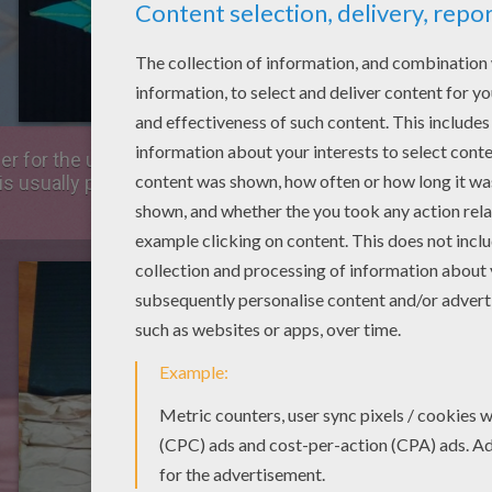
r for the underground. Take you board and position the p
 is usually pleated, take advantage of these pleats to cr