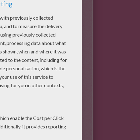
aper at the bottom. Glue it
eate a 3D effect as shown on