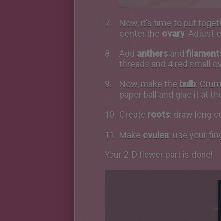
Now, it's time to put toget
center the
ovary
. Adjust 
Add
anthers
and
filament
threads and 4 red small ov
Now, make the
bulb
: Crum
paper ball and glue it at t
Create
roots
: draw long c
Make
ovules
: use your fin
Your 2-D flower part is done!