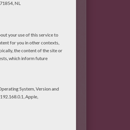
o make your assignment 3D. For
other colors for the petals.