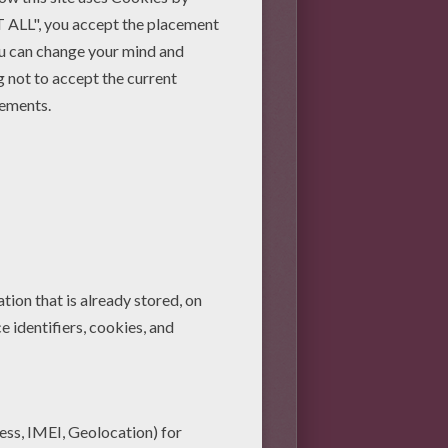
per, pipe cleaners, cardboard,
ences).