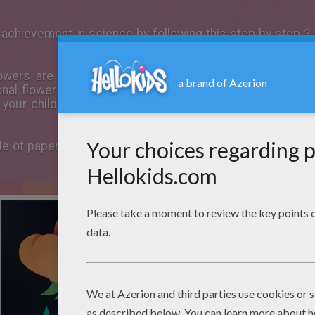
achievement in science by following this step by step 3-
lowers are blooming, it's the perfect time to make a
f
al flower and labeling all the parts, children will learn a
 your child will be able to create this assignment and 
ple of paper
Flower
anatomy 3-D model that can be created 
.