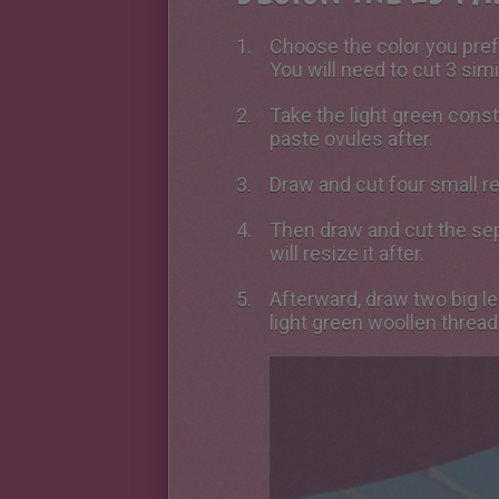
Choose the color you prefe
You will need to cut 3 simi
Take the light green const
paste ovules after.
Draw and cut four small re
Then draw and cut the sep
will resize it after.
Afterward, draw two big l
light green woollen thread