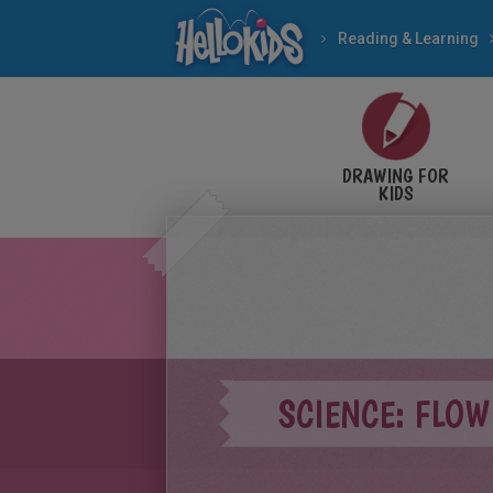
Reading & Learning
DRAWING FOR
KIDS
SCIENCE: FLO