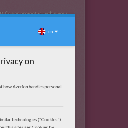
D flower project is within your
lower anatomy 3D project
. By
 lot about flower anatomy. With
bring back a wonderful
science
easily without being an artist