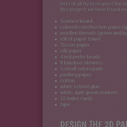
First of all try to respect th
this project, we have found ev
Science board
colored construction paper (gr
woollen threads (green and li
roll of paper towel
Tissue paper
silk paper
4 red perler beads
8 bamboo skewers
5 small velcro pads
packing paper
cotton
white school glue
white, dark green markers
12 index cards
tape
DESIGN THE 2D PA