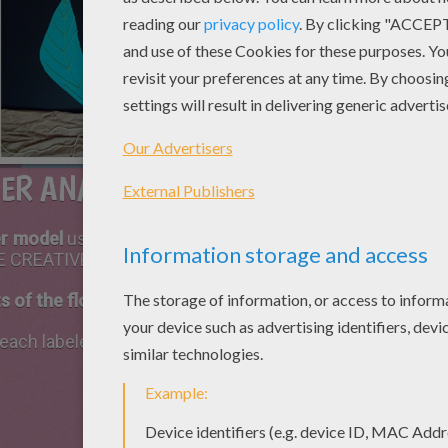
ER ANATOMY 3D SCIENCE PROJECT
er model
using various materiels such as construction pa
 BE CREATIVE!
s of the flower
(must include all male and female parts).
each labeled part of the flower (at least one or two sent