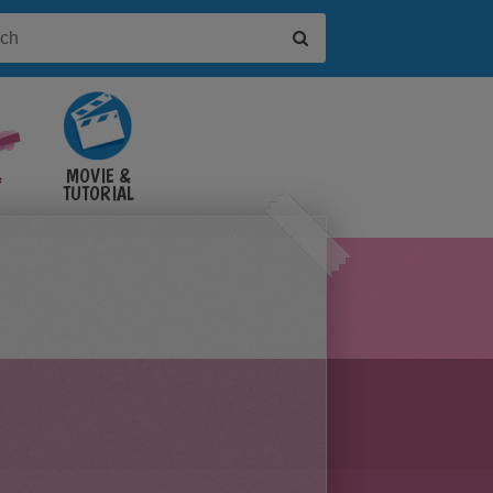
&
MOVIE &
TUTORIAL
VIDEOS