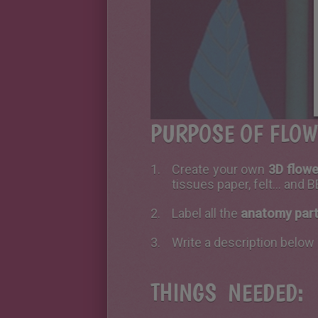
PURPOSE OF FLOW
Create your own
3D flow
tissues paper, felt... and
Label all the
anatomy part
Write a description below 
THINGS NEEDED: