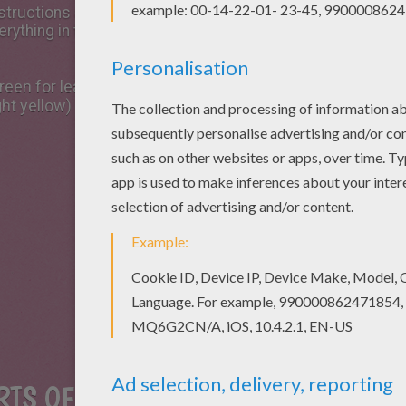
e instructions and find recycled supplies from your house t
erything in the house.
een for leaves, sepal and stem, light green for ovary and 
ght yellow)
RTS OF THE FLOWER FIRST