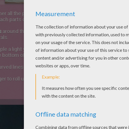
her all the parts of the flower. Position
stem
first, then
se
each parts of the flower and glue them.
s
around the ovary: draw the lines using white school glu
als.
ple a light yellow silk paper sheet and tie some yellow w
he bottom of the stem.
urved lines from the bulb using the white glue and then g
ger to roll up small pieces of cotton and paste your balls 