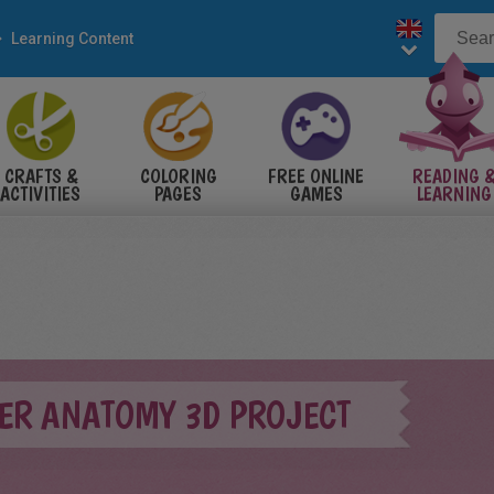
Learning Content
CRAFTS &
COLORING
FREE ONLINE
READING 
ACTIVITIES
PAGES
GAMES
LEARNING
WER ANATOMY 3D PROJECT