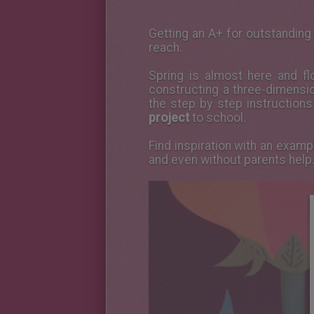
Getting an A+ for outstanding 
reach.
Spring is almost here and f
constructing a three-dimension
the step by step instructions
project
to school.
Find inspiration with an exam
and even without parents help