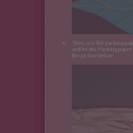
Then, use the packing pape
and let dry. Packing paper
the picture below.