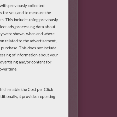
val per sheet and cut it.
at the size is big enough to
 to 4 inches each).
tem as long as you can, you
g white school glue. Take
et dry.