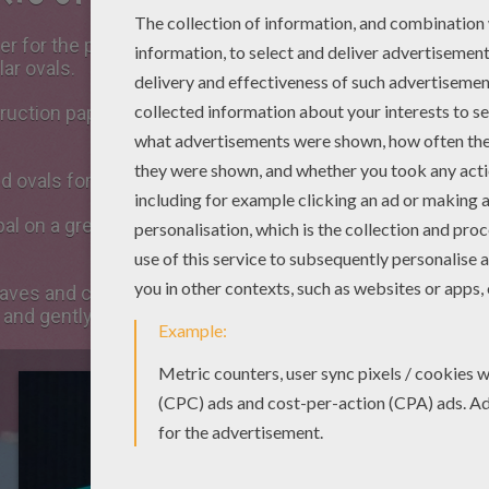
r for the petals of the
flower
and start by drawing a big o
lar ovals.
ruction paper sheet and draw and cut the ovary. Check th
d ovals for the anthers and cut 4 woollen threads (from 3
al on a green construction paper sheet. Also draw the s
eaves and cut them. Then, draw grooves on each leaf usin
 and gently paste it on grooves you've just designed and l