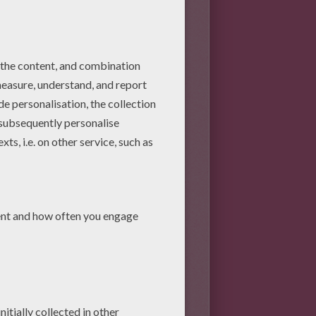
pal
, then
petals
and finally
e and paste the 4 green wool
oollen threads around your
ently paste wool threads.
into the ovary.