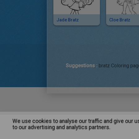
Jade Bratz
Cloe Bratz
Suggestions :
bratz Coloring pag
We use cookies to analyse our traffic and give our 
About
|
Advertising
| Contact
to our advertising and analytics partners.