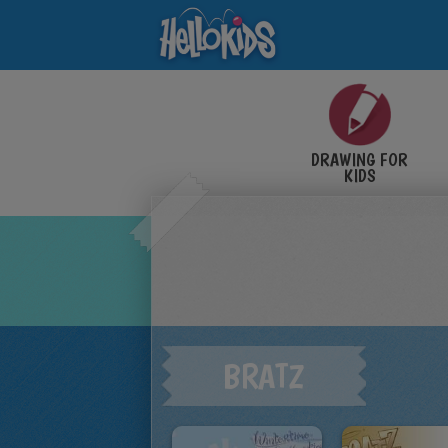
DRAWING FOR
KIDS
BRATZ