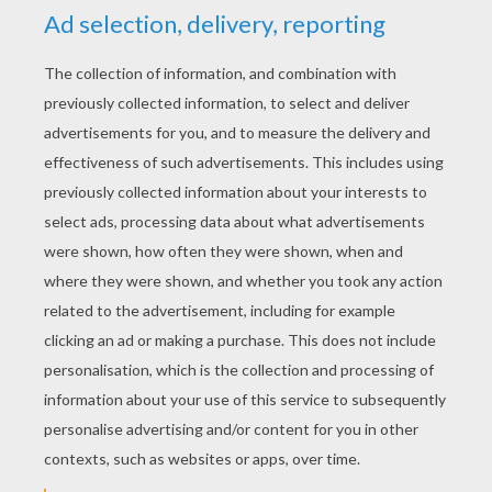
Bratz doll wallpaper - cloe
Bratz wallpapper - brown
KEYWORDS:
Bratz
Postman
Wallpaper
YOUR COMMENTS
1
vote(s) - Average rating
5
/
5
alyssa
5
/
5
Monday August, 31, 2015 at 9:40 PM