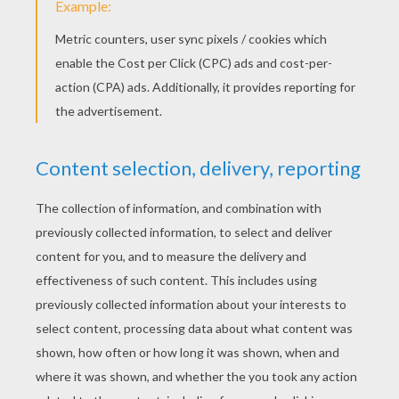
loved it
RATE THIS PAGE
YOUR SCORE