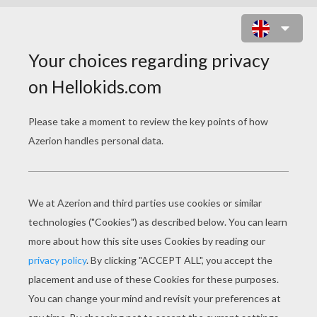
BRATZ DOLL WALLPAPER