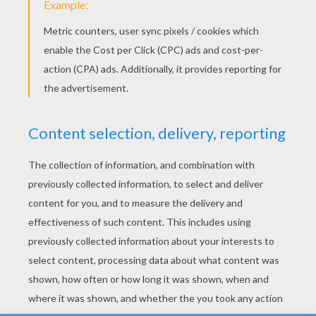
YOUR SCORE