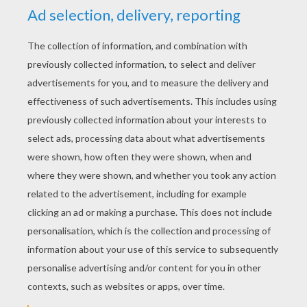
Bratz doll wallpaper - yellow
Bratz wallpaper - Sasha doll
KEYWORDS:
Bratz
Postman
Treasure
Wallpaper
RATE THIS PAGE