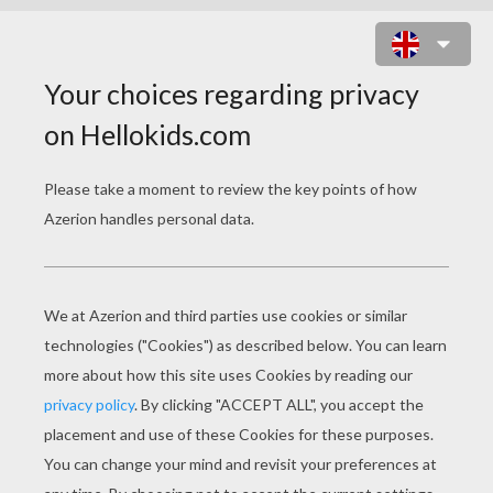
BRATZ DOLL WALLPAPER -
TREASURE