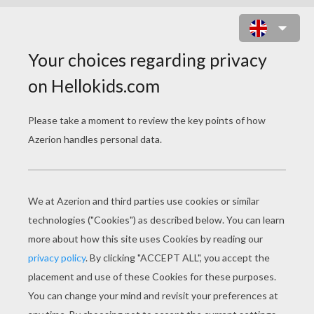
SINGER