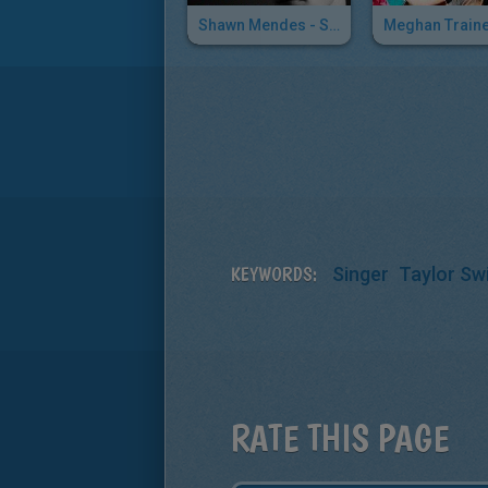
Shawn Mendes - Stitches
KEYWORDS:
Singer
Taylor Swi
RATE THIS PAGE