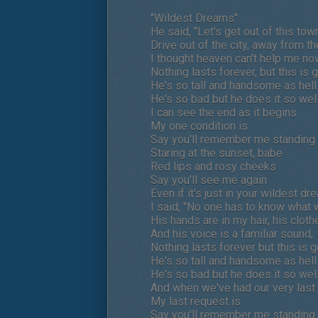
"Wildest Dreams"
He said, "Let's get out of this tow
Drive out of the city, away from t
I thought heaven can't help me no
Nothing lasts forever, but this i
He's so tall and handsome as hell
He's so bad but he does it so wel
I can see the end as it begins
My one condition is
Say you'll remember me standing i
Staring at the sunset, babe
Red lips and rosy cheeks
Say you'll see me again
Even if it's just in your wildest dr
I said, "No one has to know what 
His hands are in my hair, his clot
And his voice is a familiar sound,
Nothing lasts forever but this is 
He's so tall and handsome as hell
He's so bad but he does it so wel
And when we've had our very last
My last request is
Say you'll remember me standing i