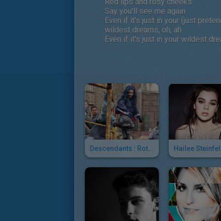
Red lips and rosy cheeks
Say you'll see me again
Even if it's just in your (just pret
wildest dreams, oh, ah
Even if it's just in your wildest dr
Descendants : Rotten To The Core