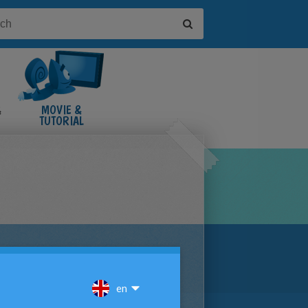
&
MOVIE &
TUTORIAL
VIDEOS