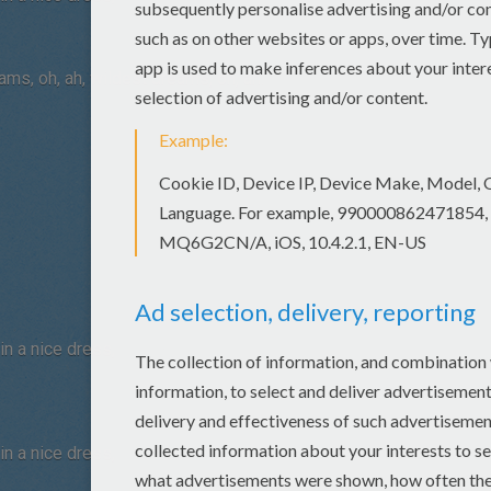
eams, oh, ah, wildest dreams, oh, ah.
n a nice dress,
n a nice dress,