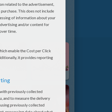
Ellie Goulding - Love Me Like You Do
Daya - Hide Away