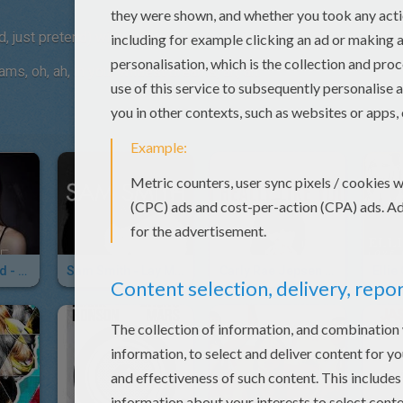
end, just pretend) wildest dreams, oh, ah, in your
eams, oh, ah, in your wildest dreams, ah, ah.
Hailee Steinfeld - Love Myself
Sam Smith - Lay Me Down
Carly Rae Jepsen - I Really Like You