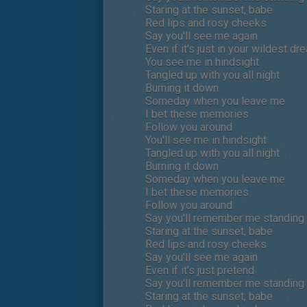
Staring at the sunset, babe
Red lips and rosy cheeks
Say you'll see me again
Even if it's just in your wildest dr
You see me in hindsight
Tangled up with you all night
Burning it down
Someday when you leave me
I bet these memories
Follow you around
You'll see me in hindsight
Tangled up with you all night
Burning it down
Someday when you leave me
I bet these memories
Follow you around
Say you'll remember me standing i
Staring at the sunset, babe
Red lips and rosy cheeks
Say you'll see me again
Even if it's just pretend
Say you'll remember me standing i
Staring at the sunset, babe