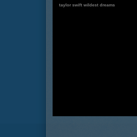
taylor swift wildest dreams