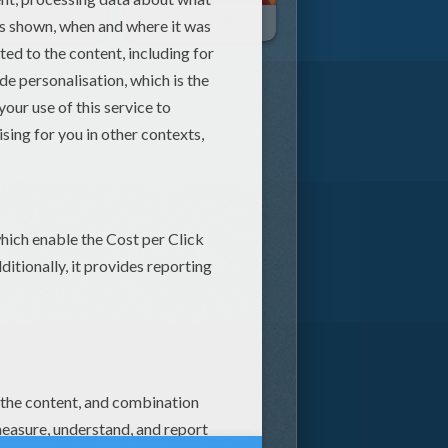
Jason Derulo - Want To Want Me
Sia - Elastic Heart