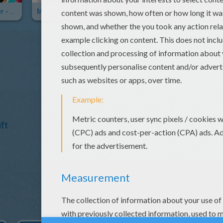
Meghan Trainer - Dear Future Husband
Mark Ronson (feat. Bruno Mars) - Uptown Funk
Major Lazer - Lean On
ft