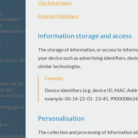
n,
he crowds."
w.
s gonna take me down
l
n a nice dress,
eams, oh, ah, wildest dreams, oh, ah.
we do,"
hes are in my room
getting good now
l
 kiss
n a nice dress,