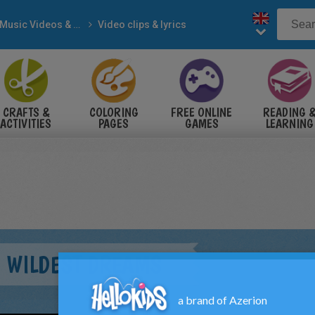
Music Videos & Songs
Video clips & lyrics
CRAFTS &
COLORING
FREE ONLINE
READING 
ACTIVITIES
PAGES
GAMES
LEARNING
- WILDEST DREAMS