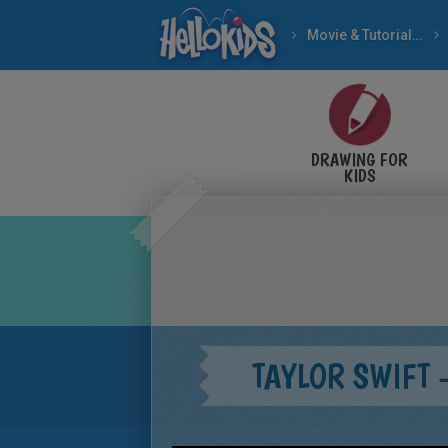
Movie & Tutorial Videos
DRAWING FOR
KIDS
TAYLOR SWIFT 