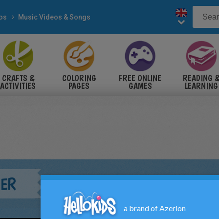
eos
Music Videos & Songs
CRAFTS &
COLORING
FREE ONLINE
READING 
ACTIVITIES
PAGES
GAMES
LEARNING
IER