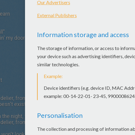
learn
ll"
gin' my doorbell
t
elier, from the chandelier
oesn't exist
h the night, feel my tears as they dry
elier, from the chandelier
fe, won't look down won't open my eyes