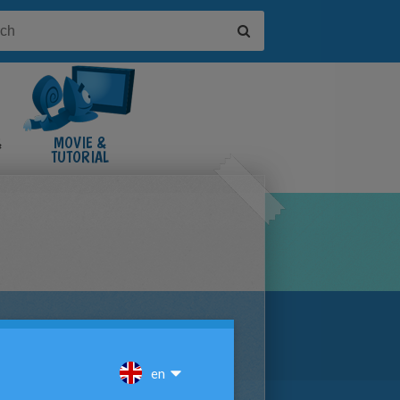
&
MOVIE &
TUTORIAL
VIDEOS