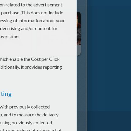
Avicii - Waiting For Love
Nicky Jam & Enrique Iglesias - El Perdón (Forgiveness)