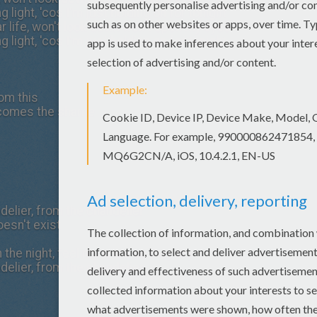
 light, 'cos I'm just holding on for tonight
ar life, won't look down won't open my eyes
 light, 'cos I'm just holding on for tonight
rom this
 comes the shame
elier, from the chandelier
oesn't exist
h the night, feel my tears as they dry
elier, from the chandelier