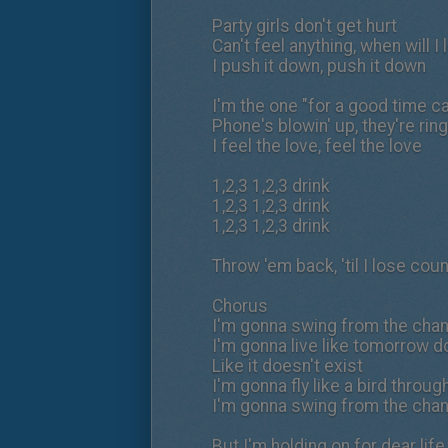
Party girls don't get hurt
Can't feel anything, when will I 
I push it down, push it down
I'm the one "for a good time ca
Phone's blowin' up, they're rin
I feel the love, feel the love
1,2,3 1,2,3 drink
1,2,3 1,2,3 drink
1,2,3 1,2,3 drink
Throw 'em back, 'til I lose coun
Chorus
I'm gonna swing from the chand
I'm gonna live like tomorrow d
Like it doesn't exist
I'm gonna fly like a bird throug
I'm gonna swing from the chand
But I'm holding on for dear li