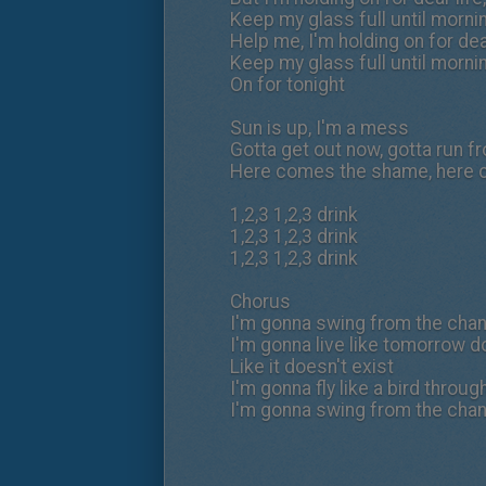
Keep my glass full until morning
Help me, I'm holding on for de
Keep my glass full until morning
On for tonight
Sun is up, I'm a mess
Gotta get out now, gotta run f
Here comes the shame, here
1,2,3 1,2,3 drink
1,2,3 1,2,3 drink
1,2,3 1,2,3 drink
Chorus
I'm gonna swing from the chand
I'm gonna live like tomorrow d
Like it doesn't exist
I'm gonna fly like a bird throug
I'm gonna swing from the chand