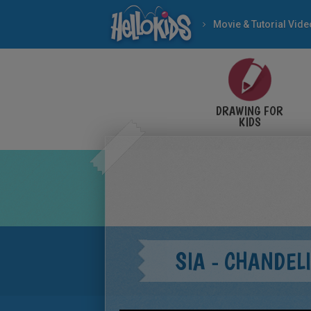
Movie & Tutorial Vid
DRAWING FOR
KIDS
SIA - CHANDEL