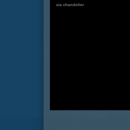
sia chandelier