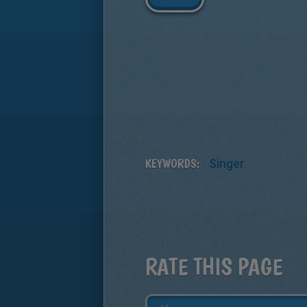
KEYWORDS:
Singer
RATE THIS PAGE