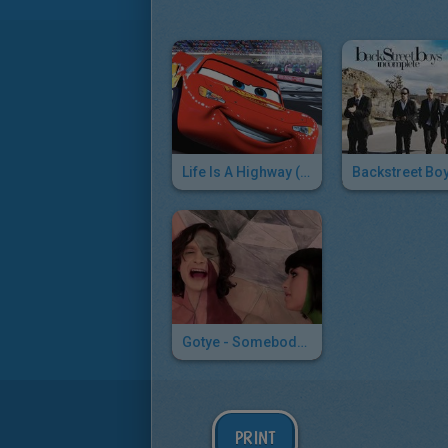
Life Is A Highway (Cars)
Gotye - Somebody That I Used To Know
PRINT