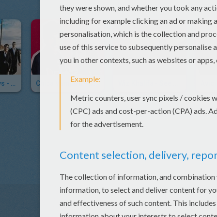
Backstreet Boys - Incomplete
Chica Vampiro Theme Song In Video
Wiz Khalifa - See You Again