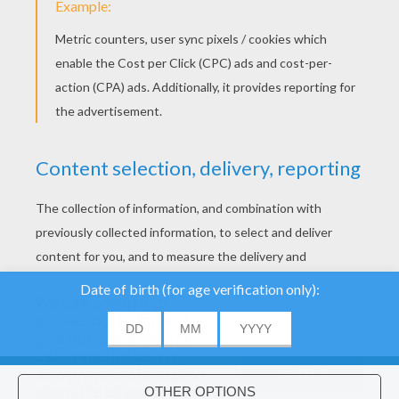
We use cookies to
analyse our traffic and
give our users the best
user experience. We
also provide information
ACCEPT
about the usage of our