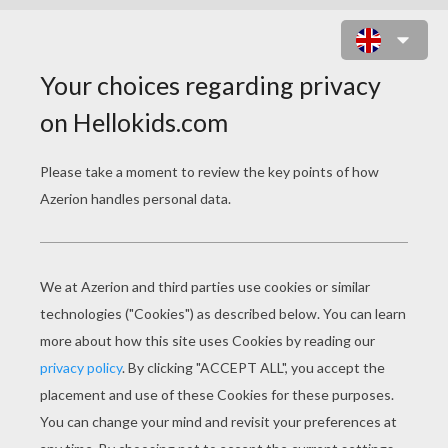
SINGER