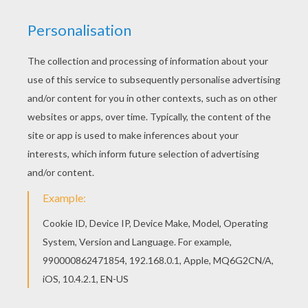
Find out this cute illustration of a young beautiful
singer that can be use to celebrate someone you
love! for Birthday cards, Party invitations, or just
to decorate your room or your School note
books!
KEYWORDS:
Singer
Jenny
RATE THIS PAGE