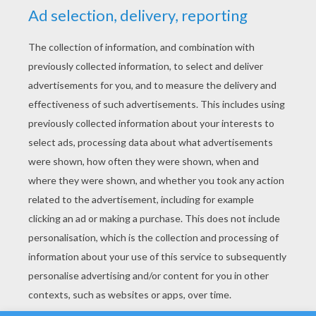
YOUR SCORE