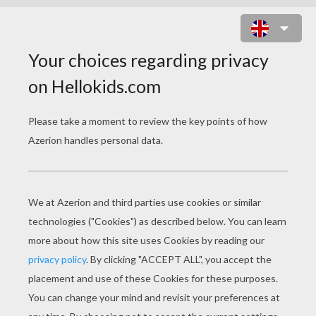
JENNY THE SINGER