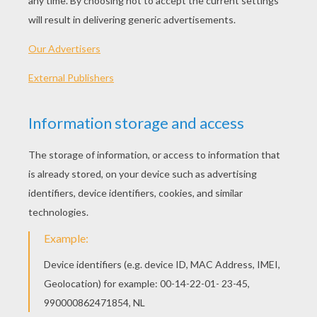
"We'll Be The Stars"
We are young, we are gold
Trying things we didn't know
Looking at the sky, see it come alive
All our fears became our hopes
Climbed out every locked window
Rode a lion's mane and fell upon the rain
We can reach the constellations
Trust me, all our dreams are breaking out
No, we're never gonna turn to dust,
Yeah, all we really need is us
Don't be scared to close your eyes
No, we're never gonna die, we'll be the stars
Oh, no, we're never gonna step too far
Yeah, we're holding on to who we are
When it's time to close your eyes
They will see us in the sky,
We'll be the stars!
Oh ooh ooh oh oh
We'll be the stars!
Oh ooh ooh oh oh