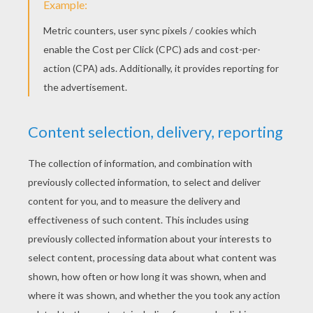
Tori Kelly - Nobody Love
Carly Rae Jepsen - I Really Like You
Walk The Moon - Shut Up And Dance
MisterWives - Reflections