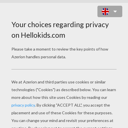
SABRINA CARPENTER - WE'LL BE
THE STARS
sabrina carpenter we ll be the stars