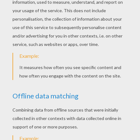
Kelly Clarkston - Heartbeat Song
Fifth Harmony - Sledgehammer
KEYWORDS:
Singer
RATE THIS PAGE