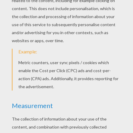
Nick Jonas - Chains
Ed Sheeran - Thinking Out Loud
Ariana Grande - One Last Time
Natalie La Rose Ft. Jeremih - Somebody
One Direction - You & I
Sheppard - Geronimo