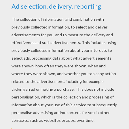
No, we're never gonna turn to dust,
All we really need is us
We'll be the stars
Oh, no, we're never gonna step too far
Yeah, we're holding on to who we are
When it's time to close your eyes
They will see us in the sky,
We'll be the stars!
Oh ooh ooh oh oh
We'll be the stars!
Oh ooh ooh oh oh
We'll be the stars!
Oh ooh ooh oh oh
We'll be the stars!
Oh ooh ooh oh oh
We'll be the stars!