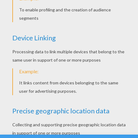
YOUR SCORE