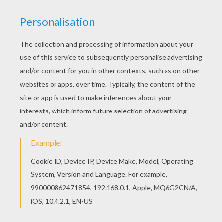
We'll be the stars!
Let me in, hold me close
Fill my heart with simple notes
So when it's hard to see,
They are there, reminding me
Take my breath, and hold me high
So I can feel the city lights
Glowing under me
It's in our reach, we're breaking out
No, we're never gonna turn to dust,
Yeah, all we really need is us
Don't be scared to close your eyes
No, we're never gonna die, we'll be the stars
Oh, no, we're never gonna step too far
Yeah, we're holding on to who we are
When it's time to close your eyes
They will see us in the sky,
We'll be the stars!
Oh ooh ooh oh oh
We'll be the stars!
Oh ooh ooh oh oh
We'll be the stars!
We can reach the constellations
Trust me, all our dreams are breaking out