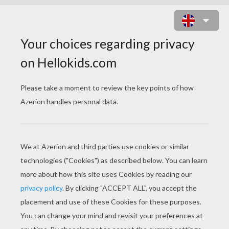
DISNEY PRINCESS