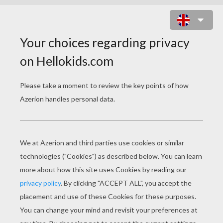
CINDERELLA TRYING THE GLASS
SLIPPER