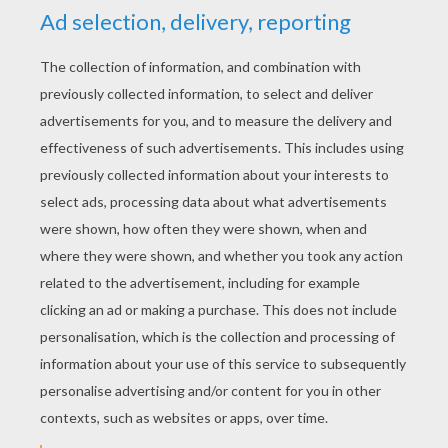
YOUR SCORE