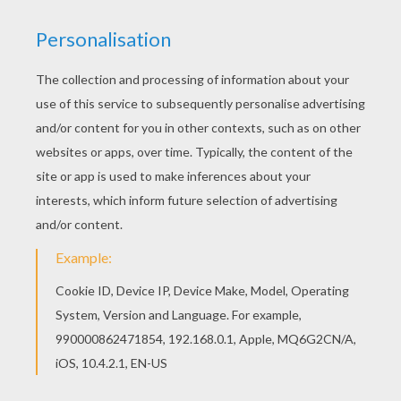
Only
Cinderella
can wear the glass slipper! This
Cinderella
coloring page is one of the many designs
available for you to color either online with the
interactive coloring machine or by printing to color at
home with all your magical colors. Discover a kingdom
of
Disney
princess
coloring pages and fun activities
from Hellokids.
KEYWORDS:
Disney Princess Coloring Pages
Princess
Disney
Cinderella
Disney Princess
RATE THIS PAGE