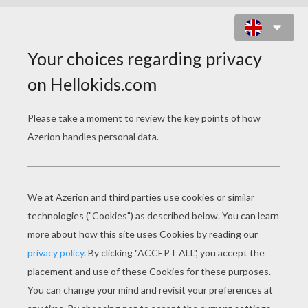
DISNEY PRINCESS
COLORING PAGES