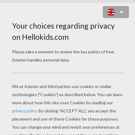
BELLE SAVES CHIP