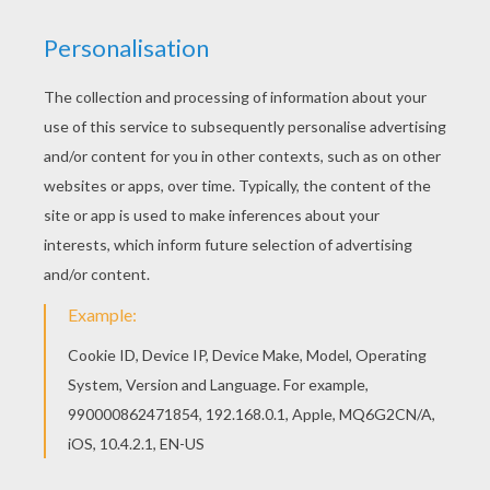
Watch
Beauty and the Beast
: The Enchanted
Christmas
to see Belle save Chip from the hole in the
broken Ice. You can color
Belle Saves Chip
and other
enchanting
Beauty and the Beast
coloring pages in this
section. Choose your favorite picture and color online
with the interactive coloring machine or print to color at
home. Discover a kingdom of
Disney
coloring pages
and fun activities for you to enjoy from Hellokids.
KEYWORDS:
Disney Princess Coloring Pages
Christmas
Disney
Disney Princess
Beauty And The Beast
Beast