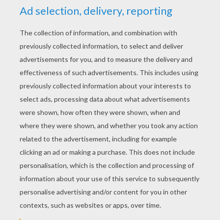
YOUR COMMENTS
1
vote(s) - Average rating
4
/
5
Lola
4
/
5
Friday September, 11, 2015 at 9:30 PM
This is awesome!!!!!!!!!!!!!!!
RATE THIS PAGE