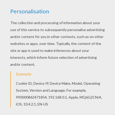
Forte
is the castle composer who was turned into a
pipe organ. Forte and Prince Adam - The Beast have a
disagreement and
The Beast
becomes angry. You will
find a castle full of enchanting
Beauty and the Beast
coloring pages to color online with the interactive
coloring machine or print to color at home. Discover a
kingdom of
Disney
coloring pages and fun activities
for your enjoyment from Hellokids.
KEYWORDS:
Christmas
Beauty And The Beast
Castle
Beast
RATE THIS PAGE