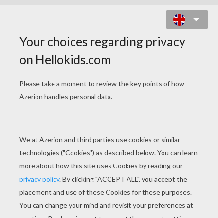
THE BEAST AND FORTE