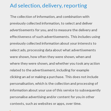
YOUR SCORE