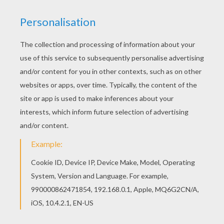
Belle and the beast
from
Beauty and the Beast
: The
Enchanted
Christmas
, prepare the tree for the holiday
with their castle friends. First, Belle must teach
Prince
Adam
why Christmas is worth celebrating. You will find
a castle full of
Beauty and the Beast
coloring pages to
color online with the interactive coloring machine or
print to color at home. Discover a kingdom of
Disney
coloring pages and fun activities for your enjoyment
from Hellokids.
KEYWORDS:
Christmas
Disney
Prince
Beauty And The Beast