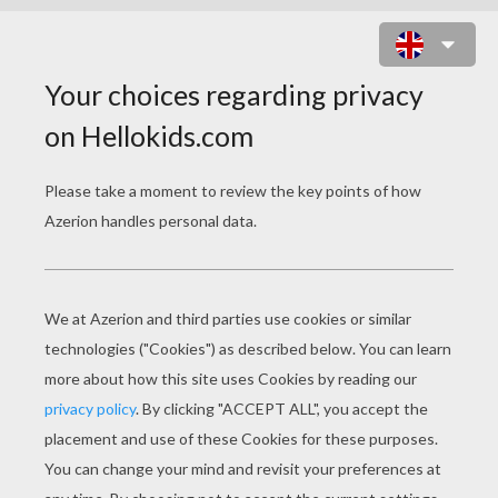
BEAUTY AND THE BEAST