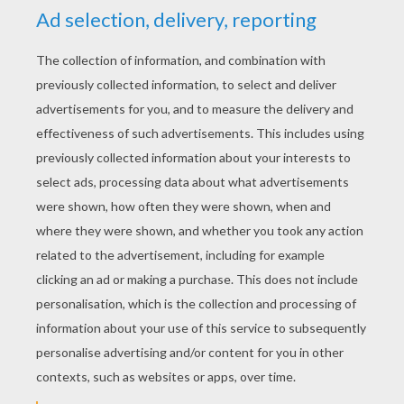
RATE THIS PAGE
YOUR SCORE