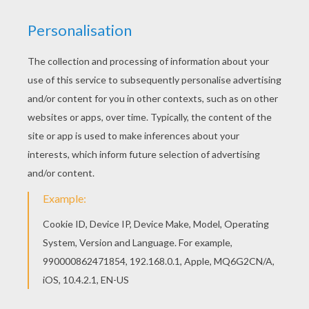
What are
Lumiere and Cogsworth
up to this
Christmas
Eve? Print out and color this
Beauty and the
Beast
coloring page to offer to your parents. If you are
looking for more enchanting coloring sheets to
decorate then check out the
Beauty and the Beast
coloring pages in this section. Color your choice online
with the
interactive coloring machine
or print to color
at home. Discover a magical selection of your favorite
Disney
characters coloring pages and fun activities for
you to enjoy from Hellokids.
KEYWORDS:
Disney
Beauty And The Beast