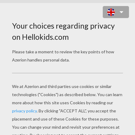
LUMIERE AND COGSWORTH