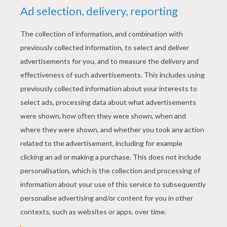
RATE THIS PAGE
YOUR SCORE