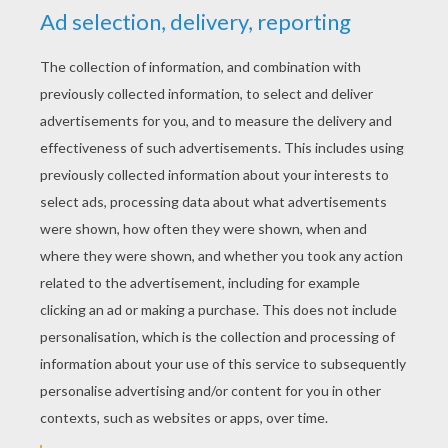
YOUR SCORE