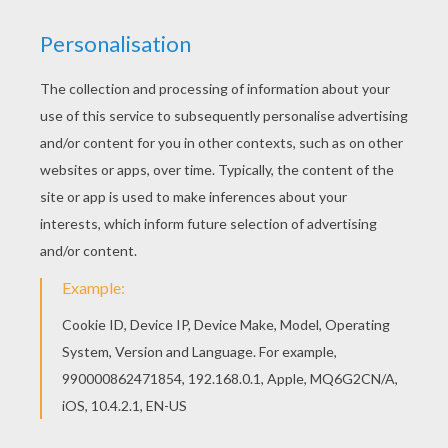
Cinderella
had a loyal group of animal friends and help
her make a dress for
The Royal Ball
.
Cinderella
coloring pages in this section can be colored online
with the interactive coloring machine or printed to color
at home with all your magical colors. Discover a
kingdom of
Disney
princess
coloring pages and fun
activities for you to enjoy from Hellokids.
KEYWORDS:
Disney Princess Coloring Pages
Princess
Disney
Cinderella
Disney Princess
RATE THIS PAGE