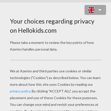
CINDERELLA'S FRIENDS