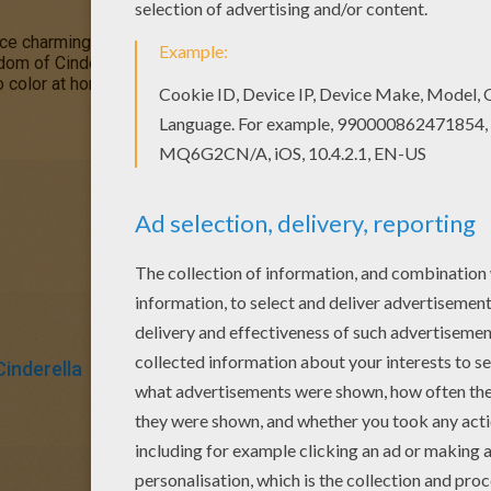
nce charming. This
Cinderella
picture will make a lovely
Valentine
dom of Cinderella coloring pages for you to choose from and colo
o color at home. Discover all the fun
Disney
princess
entertainme
Cinderella
Prince