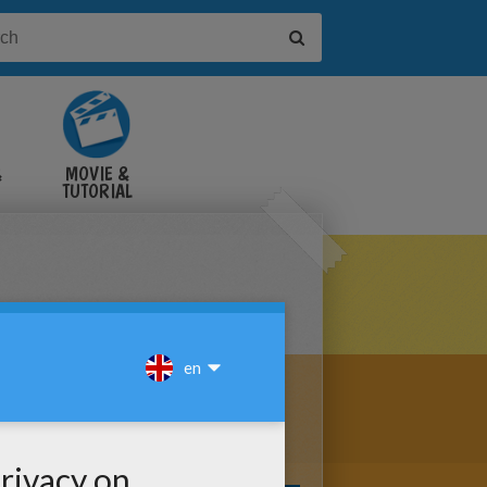
&
MOVIE &
TUTORIAL
VIDEOS