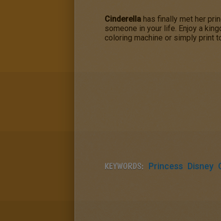
Cinderella
has finally met her pri
someone in your life. Enjoy a king
coloring machine or simply print t
KEYWORDS:
Princess
Disney