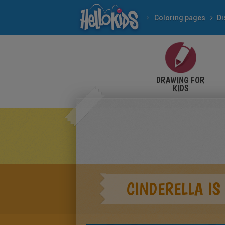
Coloring pages
Di
DRAWING FOR
KIDS
CINDERELLA IS