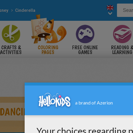
sney
Cinderella
CRAFTS &
COLORING
FREE ONLINE
READING 
ACTIVITIES
PAGES
GAMES
LEARNING
 DANCING WITH THE PRINCE