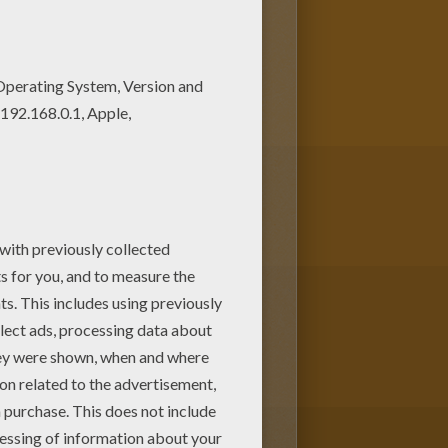
's Day
card for that special
r online with the interactive
nt for to have from Hellokids.