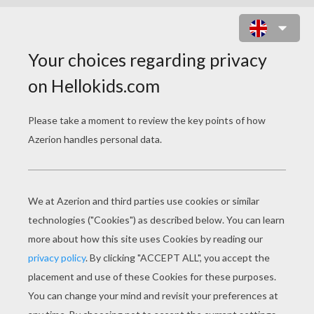
CAPTAIN JOHN SMITH