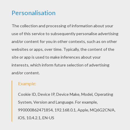
British Adventurer
John Smith
, who
travels the Atlantic
with the Virginia Company to establish Jamestown, is
after gold to increase his wealth and power back
home. He discovers a new world and falls in love with
Pocahontas an American Indian. This becomes
problematic when their two cultures collide. Disney's
animated film
Pocahontas
is a discovery of
Princess
Pocahontas's destiny and how to bring peace to her
people. This
Captain John Smith
coloring page can be
decorated online with the interactive coloring machine
or print to color at home. You will find
Pocahontas
and
other
Disney
movie coloring pages, videos, and fun
activities for you to enjoy from Hellokids.
KEYWORDS:
Disney
Disney Princess