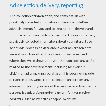
Pocahontas
RATE THIS PAGE
YOUR SCORE