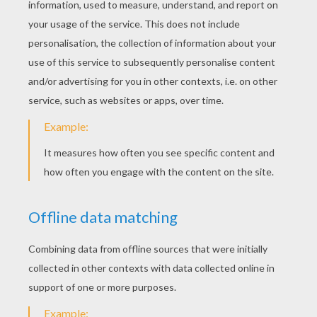
Tale Of SQUIRREL NUTKIN
Tale Of MR JEREMY FISHER
Welcome at the classic
fairy tales for kids
reading channel of Hellokids! Here you will
find the most famous classic
tales
as the
Grimm Brothers tales, Andersen fairy tales,
Perrault and Beatrix Potter which are ideal
tales for
kids
of any age. Enjoy your online
reading time on the classic tales channel.
Visit as well the
how to draw fairy tales
channel and have fun with the online and
printable
fairy tales coloring pages
or play