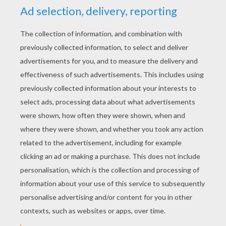
CHARLES PERRAULT
TALES
The Blue Mountains
Riquet With The Tuft