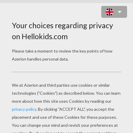
CLASSIC TALES
The Louse And The Flea
The Mouse, The Bird, And The Sausage