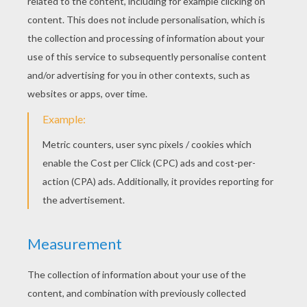
The Bell Deep
The Garden Of Paradise
TALES OF BEATRIX
POTTER
The Tale Of Jemima Puddle-Duck
Tale Of TWO BAD MICE