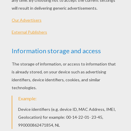
The Pack Of Ragamuffins
The Angel
The Blue Mountains
The Brave Little Tailor
BROTHERS GRIMM
FAIRY TALES