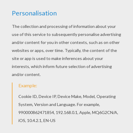
The Louse And The Flea
The Mouse, The Bird, And The Sausage
The Pack Of Ragamuffins
Rapunzel