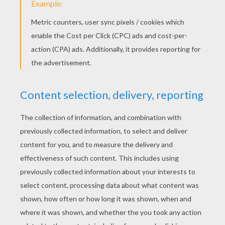
Foolish Wishes
The Fairies
HANS CHRISTIAN
ANDERSEN FAIRY
TALES
The Angel
The Beetle Who Went On His Travels