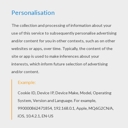
after they had had their meal, they slept their
till till next morning, and that was a splendid
life.
Next day the bird, prompted by the other bird,
would go no more into the wood, saying that he
had been servant long enough, and had been
made a fool of by them, and that they must
change about for once, and try to arrange it in
another way. And, though the mouse and the
sausage also begged most earnestly, the bird
would
have his way, and said it must be tried.
They cast lots about it, and the lot fell on the
sausage who was to carry wood, the mouse
became cook, and the bird was to fetch water.
What happened? The little sausage went out
towards the wood, the little bird lighted the
fire, the mouse stayed by the pot and waited