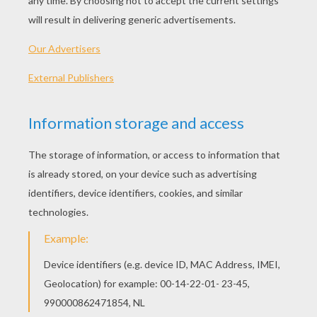
water, light the fire, and lay the table, but the
sausage had to cook.
He who is too well off is always longing for
something new. One day, therefore, the bird
met with another bird, on the way, to whom it
related its excellent circumstances and boasted
of them. The other bird, however, called it a
poor simpleton for its hard work, but said that
the two at home had good times. For when the
mouse had made her fire and carried her water,
she went into her little room to rest until they
called her to lay the cloth. The sausage stayed
by the pot, saw that the food was cooking well,
and, when it was nearly time for dinner, it
rolled itself once or twice through the broth or
vegetables and then they were buttered, salted,
and ready. When the bird came home and laid
his burden down, they sat down to dinner, and