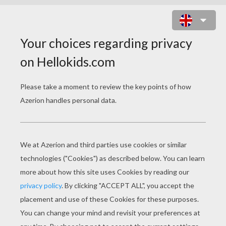
THE MOUSE, THE BIRD, AND THE
SAUSAGE
PAGE 1 / 2
O
nce on a time a mouse, a bird, and a sausage
became companions, kept house together, lived
well and happily with each other, and
wonderfully increased their possessions. The
bird's work was to fly every day into the forest
and bring back wood. The mouse had to carry