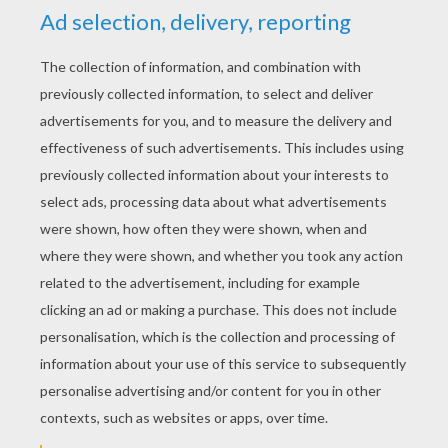
alone until little sausage came home and
brought wood for next day. But the little
sausage stayed so long on the road that they
both feared something was amiss, and the bird
flew out a little way in the air to meet it. Not far
off, however, it met a dog on the road who had
fallen on the poor sausage as lawful booty, and
had seized and swallowed it. The bird charged
the dog with an act of barefaced robbery, but it
was in vain to speak, for the dog said he had
found forged letters on the sausage, on which
account its life was forfeited to him.
next page »