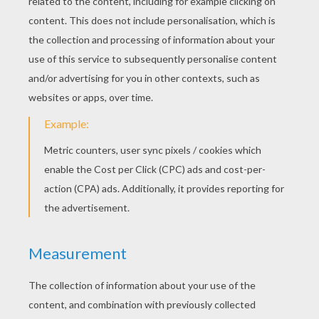
KEYWORDS:
Grimm
Fairy Tale
Dog
Tales
Mouse
RATE THIS PAGE