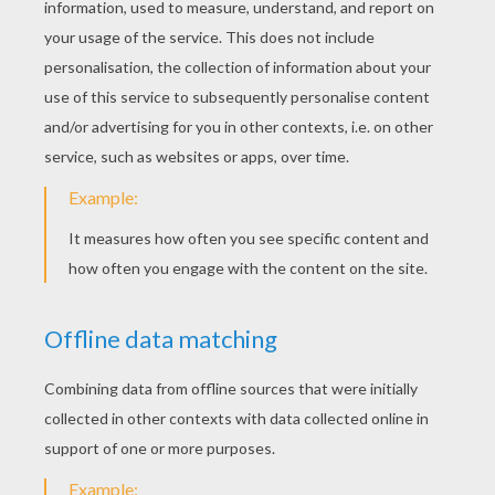
Brother And Sister
Master Pfriem (Master Cobbler's Awl)
The Hare And The Hedgehog
The Bremen Town-Musicians
The Seven Ravens
The Devil And His Grandmother