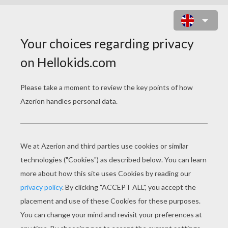
BROTHERS GRIMM
FAIRY TALES
The Louse And The Flea
The Mouse, The Bird, And The Sausage