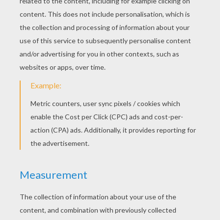
The Old Man And His Grandson
Faithful John
The Queen Bee
Thumbling