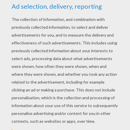
The Wolf And The Seven Young Kids
The Twelve Brothers
The Wonderful Musician
The Story Of The Youth Who Went Forth To Learn What Fear Was