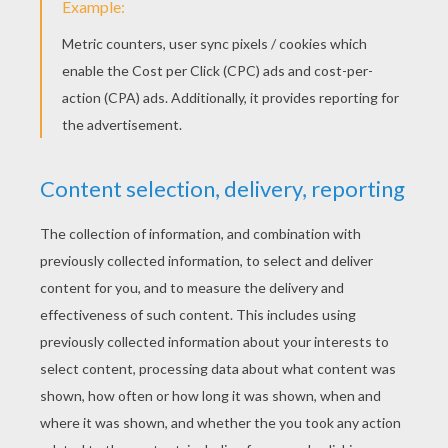
Mary's Child
The Frog King
The Young Giant
The Nail