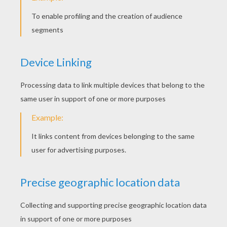
The Master-Thief
Hansel And Grethel
Little Snow White
Cat And Mouse In Partnership