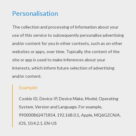
The Brave Little Tailor
The Turnip
The Two Brothers
Clever Gretel