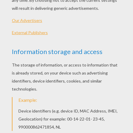
The Pack Of Ragamuffins
Allerleirauh
Clever Gretel
The Fisherman And His Wife
OTHER CONTENT