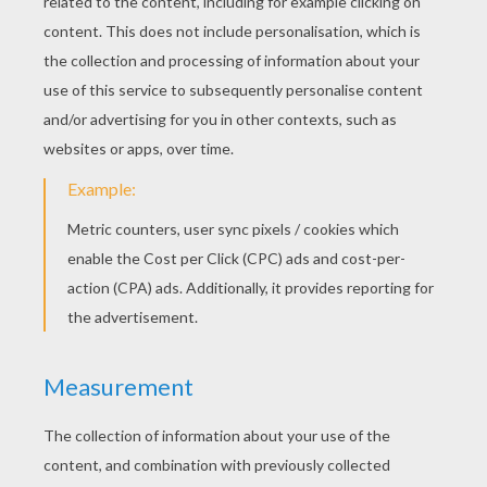
KEYWORDS:
Princess
Perrault
Fairy Tale
Fairy
Tales
RATE THIS PAGE
YOUR SCORE