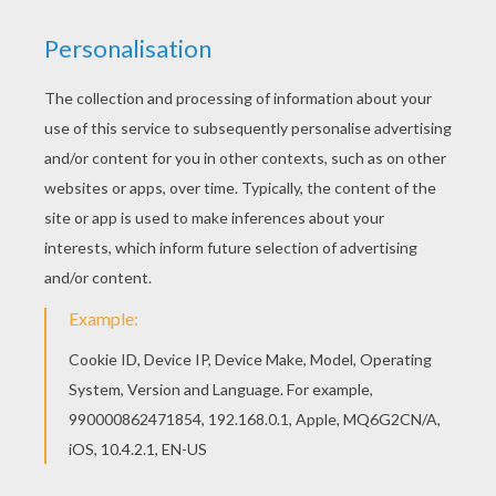
and handed it to her, lifting up the pitcher so
that she might drink more easily.
Now this old woman was a fairy, who had taken
the form of a poor peasant woman to see just
how far the girl's good nature would go. "You
are so beautiful," she said, when she had
finished drinking, "and so polite, that I am
determined to bestow a gift upon you. I grant
you," the fairy continued, "that with every word
you speak, a flower or a precious stone shall fall
from your mouth."
When the beautiful girl arrived at home, her
mother scolded her for staying so long at the
spring.
"I beg your pardon, mother," said the poor
child, "for having taken so long," and as she