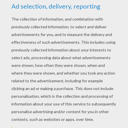
spoke these words, two roses, two pearls, and
two large diamonds fell from her mouth.
"What am I seeing?" cried her mother. "I do
believe that I saw pearls and diamonds
dropping out of your mouth? What have you
been doing, my daughter?" (This was the first
time she had ever called her her daughter.)
next page »