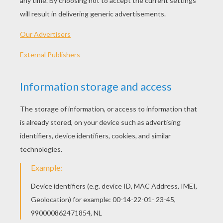
The younger girl, who was a true likeness of her
father in the gentleness and sweetness of her
disposition, was also one of the most beautiful
girls imaginable. The mother doted on the elder
daughter naturally enough, since she resembled
her so closely; and she disliked the younger one
just as intensely. She made her eat all her meals
in the kitchen and work from morning till night.
One of the poor child's many duties was to go
twice a day and draw water from a spring a
good half mile away, bringing it back in a large
pitcher. One day when she was at the spring an
old woman came up and begged for a drink.
"Why, certainly, good mother," said the
beautiful girl. Rinsing the pitcher, she drew
some water from the cleanest part of the spring