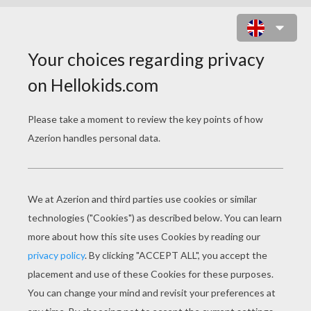
THE FAIRIES
PAGE 1 / 3
Once upon a time there was a widow who had
two daughters. The elder was often mistaken
for her mother, so like her was she both in
nature and in looks. Both of them were so
disagreeable and arrogant that no one could live
with them.