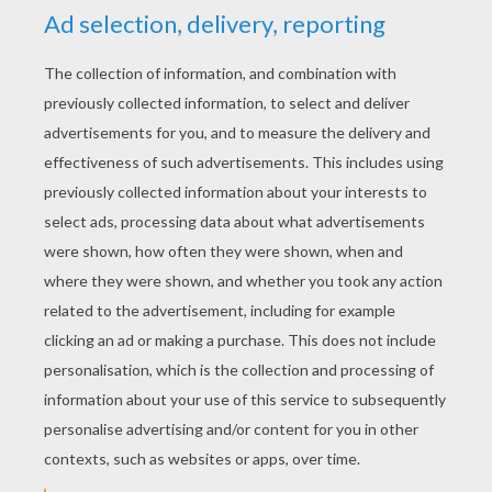
houses of people who had removed. There lay
fragments of plates, pieces of plaster, rags, old
hats, and other rubbish not pleasant to see.
Amidst all this confusion, the angel pointed to
the pieces of a broken flower-pot, and to a lump
of earth which had fallen out of it. The earth
had been kept from falling to pieces by the roots
of a withered field-flower, which had been
thrown amongst the rubbish.
next page »