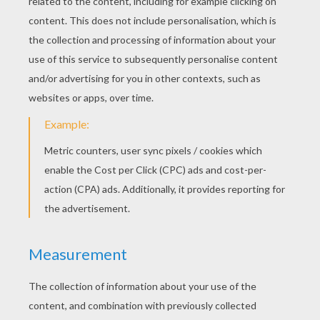
KEYWORDS:
Fairy Tale
Angel
Andersen
RATE THIS PAGE
YOUR SCORE