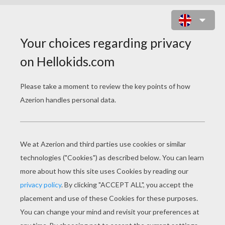
THE ANGEL
PAGE 1 / 3
"W
HENEVER a good child dies, an angel of
God comes down from heaven, takes the dead
child in his arms, spreads out his great white
wings, and flies with him over all the places
which the child had loved during his life. Then
he gathers a large handful of flowers, which he
carries up to the Almighty, that they may bloom