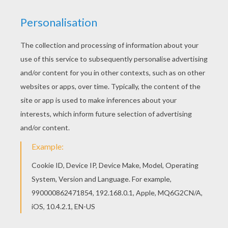
withered on the trailing branches.
"Poor rose-bush!" said the child, "let us take it
with us to heaven, that it may bloom above in
God's garden."
The angel took up the rose-bush; then he kissed
the child, and the little one half opened his eyes.
The angel gathered also some beautiful flowers,
as well as a few humble buttercups and heart's-
ease.
"Now we have flowers enough," said the child;
but the angel only nodded, he did not fly
upward to heaven.
It was night, and quite still in the great town.
Here they remained, and the angel hovered
over a small, narrow street, in which lay a large
heap of straw, ashes, and sweepings from the