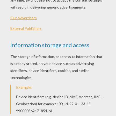
more brightly in heaven than they do on earth.
And the Almighty presses the flowers to His
heart, but He kisses the flower that pleases Him
best, and it receives a voice, and is able to join
the song of the chorus of bliss."
These words were spoken by an angel of God,
as he carried a dead child up to heaven, and the
child listened as if in a dream. Then they passed
over well-known spots, where the little one had
often played, and through beautiful gardens full
of lovely flowers.
"Which of these shall we take with us to heaven
to be transplanted there?" asked the angel.
Close by grew a slender, beautiful, rose-bush,
but some wicked hand had broken the stem, and
the half-opened rosebuds hung faded and