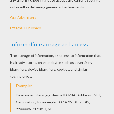
Tale Of SQUIRREL NUTKIN
Tale Of MR JEREMY FISHER
Welcome at the online reading classic
tales
of Beatrix Potter
channel. Beatrix Potter
was an English woman writer and famous
illustrator worldwide-known for her cute
kids' tales
featuring small and lovely
animals such as those in The Tale of Peter
Rabbit, the frog Jeremy Fisher, the mouse
Miss Moppet. Read as we the
animal tales
for kids