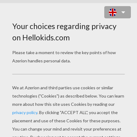
TALES OF BEATRIX
POTTER
The Tale Of Jemima Puddle-Duck
Tale Of TWO BAD MICE