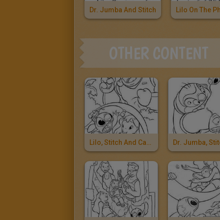
Dr. Jumba And Stitch
Lilo On The P
OTHER CONTENT
Lilo, Stitch And Captain Gantu