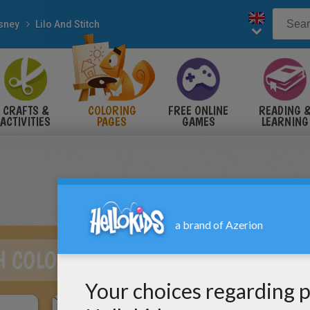
sney
Lilo And Stitch
CRAFTS &
COLORING
FREE ONLINE
READING 
ACTIVITIES
PAGES
GAMES
LEARNING
CH COLORING PAGES