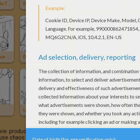
Lilo And Stitch In The Hammock
Dr. Jumba Catching Stitch
Lilo And Stitch Surfing
Lilo And The Blue Alian Stitch
Dr. Jumba And Pleakley
Lilo And Stitch Eating An Ice Cream
Lilo 
Lilo Swiming With Fishes
Stitch In A Spacecraft
vie produced by Walt Disney. An extra-terrestrial scie
cause chaos and destruction. His latest experiment is a cu