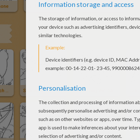
hone
Dr. Jumba Catching Stitch
Lilo And The Little Blue Alian Stitch
Dr. Jumba, Stitch And Pleakley
Spacecrafts
Lilo Flying With Stitch
Catch