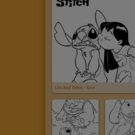
Lilo And Stitch - Kiss