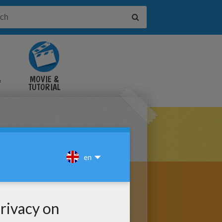
&
MOVIE &
TUTORIAL
VIDEOS