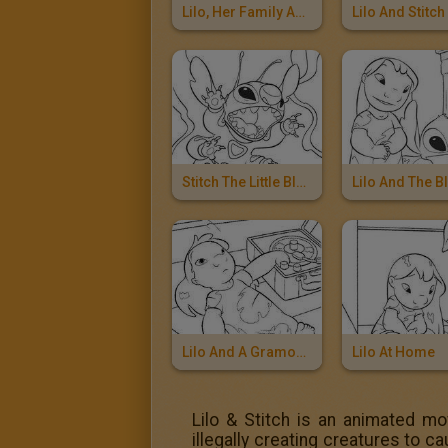
Lilo, Her Family And Stitch
Stitch The Little Blue Alian
Lilo And A Gramophone
Lilo At Home
Lilo & Stitch is an animated mo
illegally creating creatures to 