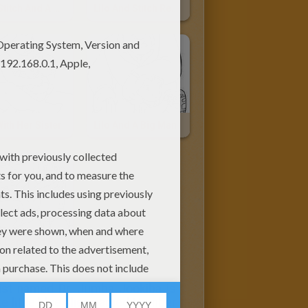
Lilo, Stitch And A Mixer
Lilo And Stitch Reading A Book
With Her Sister
Lilo And A Big Man
Stitch Captured By Dr. Jumba
ntist named Dr. Jumba Jookiba is
te little blue alien named Number