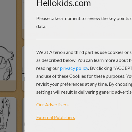
Captain Gantu, The Shark-Like Alian And Stitch
Stitch On The Beach
Lilo And Stitch
Captain Gantu