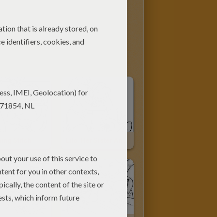
ing Stitch
Lilo, Her Sister And Stitch