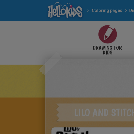
Coloring pages
Di
DRAWING FOR
KIDS
LILO AND STIT