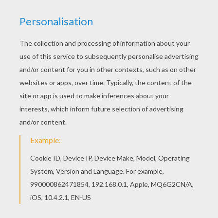
Find out your favorite coloring sheets in Lilo and
Stitch coloring pages. Enjoy coloring with the
colors of your choice. This Lilo, Stitch and a
mixer coloring page is available for free in Lilo
and Stitch coloring pages. You can print it out or
color online
RATE THIS PAGE