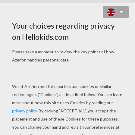
LILO, STITCH AND A MIXER