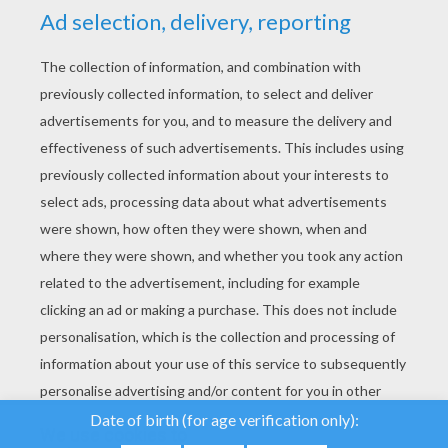
YOUR SCORE
We use cookies to