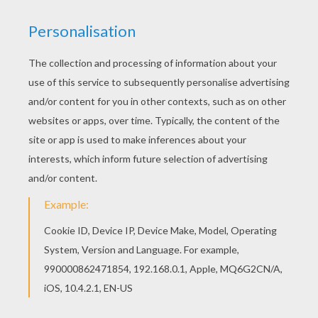
There is a new Lilo and the blue alian Stitch in
coloring sheets section. Check it out in Lilo and
Stitch coloring pages! Hellokids has selected
lovely coloring sheets for you. There is the Lilo
and the blue alian Stitch coloring page among
other free coloring pages.
RATE THIS PAGE