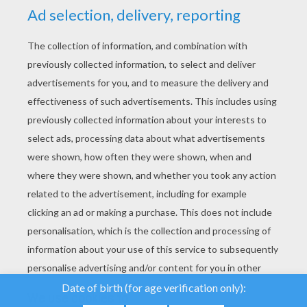
YOUR SCORE
We use cookies to