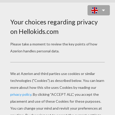
LILO AND THE BLUE ALIAN STITCH