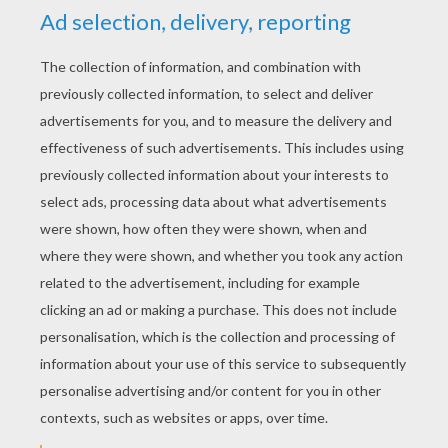
YOUR SCORE