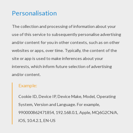
Find free coloring pages, color poster and
pictures in Lilo and Stitch coloring pages! Print
out and color these free coloring sheets and
send them to your friends! Hellokids has
selected lovely coloring sheets for you. There is
the Lilo with her sister coloring page among other
free coloring pages.
KEYWORDS:
Lilo And Stitch
RATE THIS PAGE