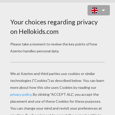
LILO WITH HER SISTER