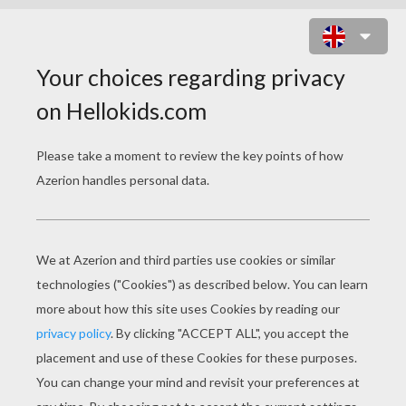
CAPTAIN GANTU