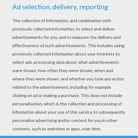
YOUR SCORE