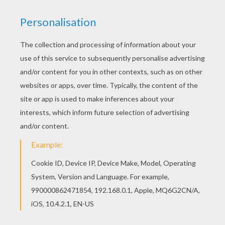
Warm up your imagination and color nicely this
Captain Gantu coloring page from Lilo and Stitch
coloring pages. There are many free Captain
Gantu coloring page in Lilo and Stitch coloring
pages.
KEYWORDS:
Disney
Galaxy
RATE THIS PAGE