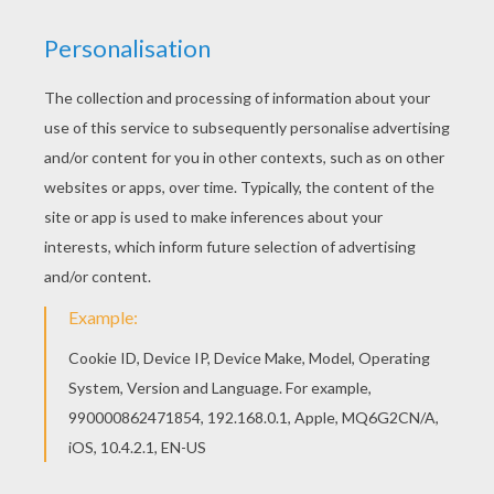
Free Lilo and Stitch coloring pages available for
printing or online coloring. You can print out and
color this Captain Gantu, the shark-like alian and
Stitch coloring page or color online. This
beautiful Captain Gantu, the shark-like alian and
Stitch coloring page from Lilo and Stitch coloring
pages is perfect for kids, who will appreciate it.
RATE THIS PAGE