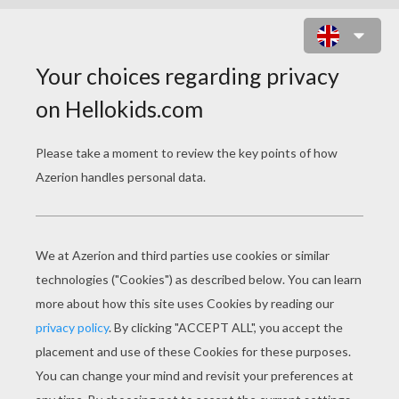
CAPTAIN GANTU, THE SHARK-LIKE
ALIAN AND STITCH