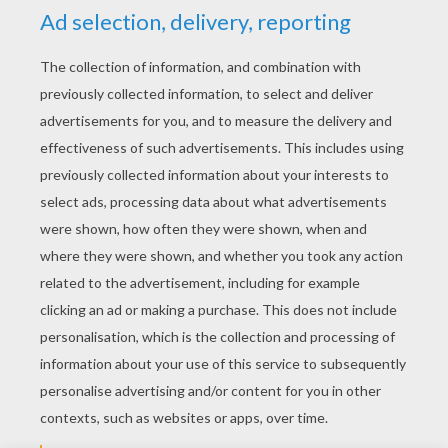
YOUR SCORE