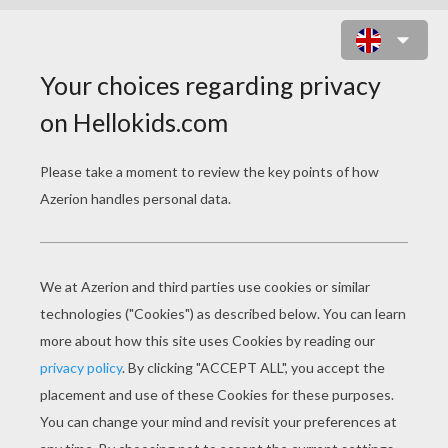
WINNIE THE POOH
COLORING PAGES
Piglet Skiing
Piglet On The Ice