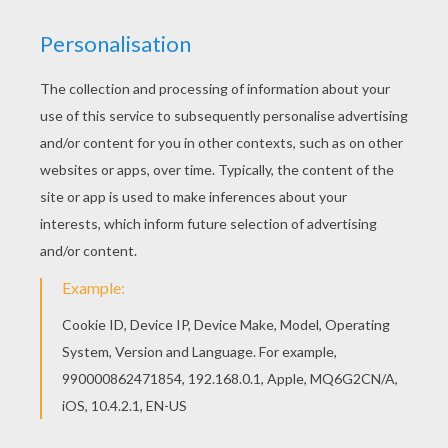
Piglet Draws A Star
Piglet 's Giant Carrot
Winnie The Pooh
Honey Break