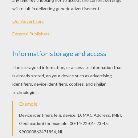
Piglet
Piglet's Butterfly Friends
Piglet's Pinwheel
Piglet Plays Marbles
OTHER CONTENT