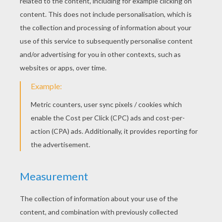
Tigger And Rabbit
Tigger Pounces On Rabbit
Tigger
It's Raining On Eeyore