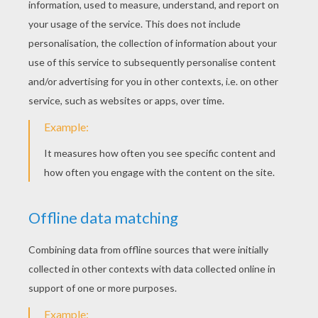
It's A Winnie The Pooh Snow Day
Roo
Roo Giving Lumpy A Big Hug
Lumpy Playing With Roo
Lumpy Gives Roo A Shower
Lumpy Saves Roo's Life