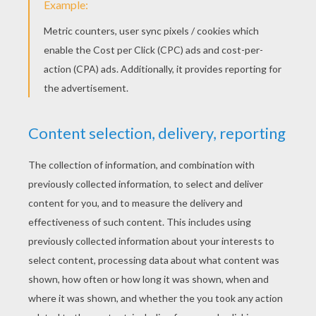
Winnie, Tigger And Piglet Playing With A Toy Boat
Winnie The Pooh,Tigger And Piglet
Piglet And Winnie
Tigger And The Squirrels