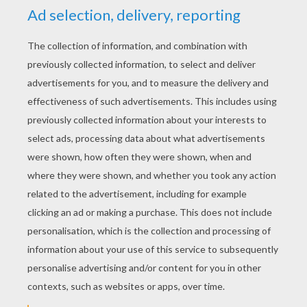
Tigger's Birthday Decorations
Winnie In Tigger's House
Winnie And His Friend Tigger
Winnie The Pooh And Friends Star Gazing