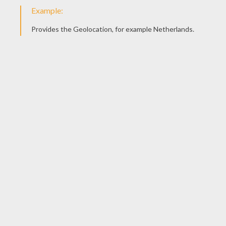
Piglet In The Bath
Eeyore
Piglet In The Bath
Winnie's Friends: Piglet And Tigger