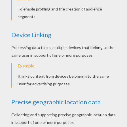
Honey Pots
Winnie The Pooh, Lumpy And Roo
Tigger's Cake
Winnie And Piglet