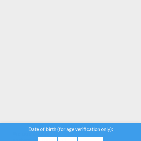
Piglet Is Caught In The Wind
Piglet's Bouquet
Here is a unique and beautiful collection of
Winnie the Pooh coloring book pages. Find
pictures to color of your favorite
characters: Pooh, Tigger, Kanga, Rabbit,
Eeyore, Roo, Lumpy, Piglet and more and
more. Print to color and enjoy!
We use cookies to
analyse our traffic and