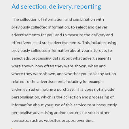
YOUR SCORE