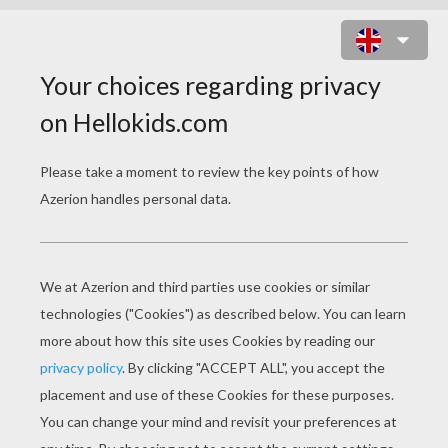
TIGGER AND RABBIT