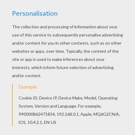
Rabbit
and
Tigger
are upset about something. Is it
possible that Rabbit's
carrots
have gone missing
again? You will find more
Winnie the Pooh
coloring
pages for you to color from this section. Choose your
favorite picture to either color oinline with the online
interactive coloring machine
or print to color at home.
Discover a kingdom of
Disney
coloring pages and fun
activities for you to enjoy from Hellokids.
KEYWORDS:
Disney
Tigger
Winnie The Pooh
Rabbit
RATE THIS PAGE