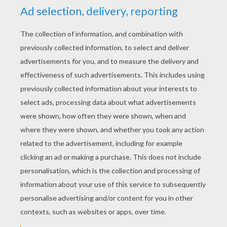
Saving the butts that save our butts
5
/
5
Friday February, 27, 2015 at 02:56 AM
Yello!
RATE THIS PAGE