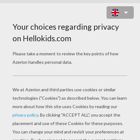
WINNIE THE POOH