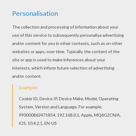
Winnie the Pooh
is such a loveable
bear
! What a cute
picture to color and
give to a friend, parent or siblin
g.
You will find more cuddly
Winnie the Pooh
coloring
pages in this section to color using the interactive
coloring machine or by printing to color at home.
Discover a kingdom of
Disney
coloring pages and fun
activities for you to enjoy from Hellokids.
KEYWORDS:
Bear
Disney
Winnie The Pooh
Teddy Bear
YOUR COMMENTS
1
vote(s) - Average rating
5
/
5