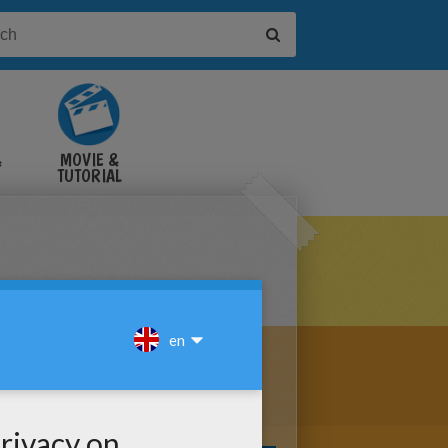
&
MOVIE &
TUTORIAL
VIDEOS