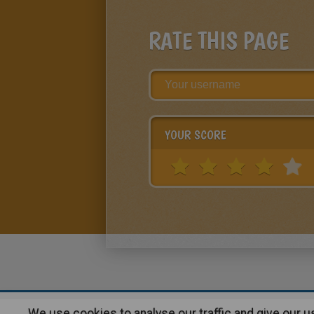
RATE THIS PAGE
YOUR SCORE
We use cookies to analyse our traffic and give our 