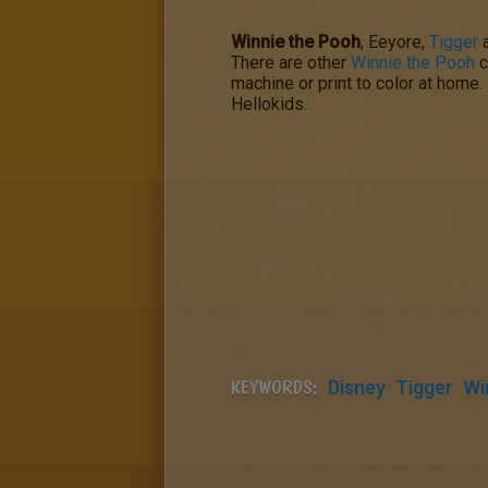
Winnie the Pooh
, Eeyore,
Tigger
There are other
Winnie the Pooh
c
machine or print to color at home
Hellokids.
KEYWORDS:
Disney
Tigger
Wi