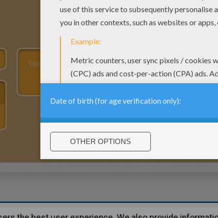
users the best user experience. We also provide informatio