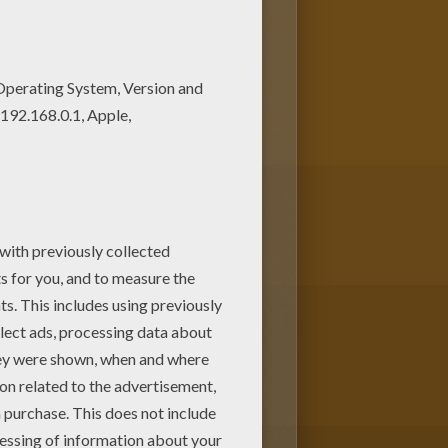
the beautiful stars in the sky.
hen you use the online coloring
activities for you to enjoy from