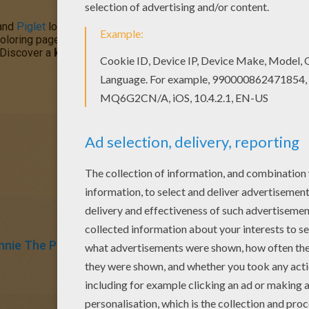
and
Piglet
love to pal around together and tonight they stare up at 
oloring pages for you to color in this section. Coloring is easy w
. Discover a
kingdom
of
Disney
character coloring sheets and fun 
nnie The Pooh
Piglet