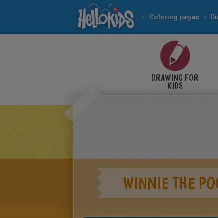
Coloring pages
Di
DRAWING FOR
KIDS
WINNIE THE PO