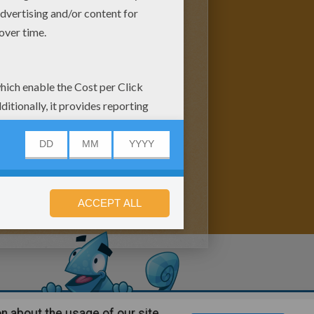
n about the usage of our site