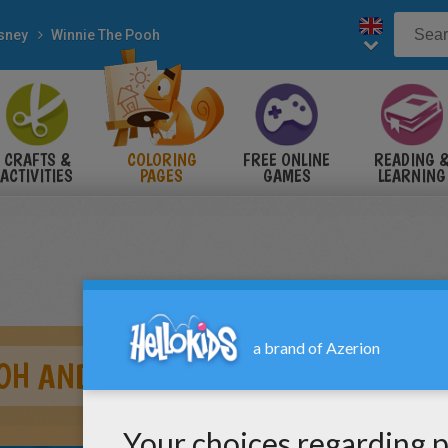
sney
Winnie The Pooh
CRAFTS &
COLORING
FREE ONLINE
READING 
ACTIVITIES
PAGES
GAMES
LEARNING
OH AND FRIENDS STAR GAZING