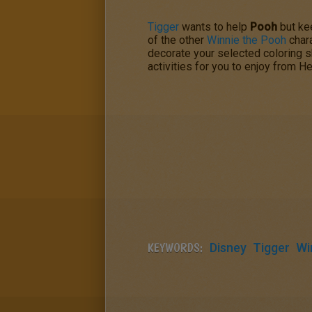
Tigger
wants to help
Pooh
but ke
of the other
Winnie the Pooh
chara
decorate your selected coloring s
activities for you to enjoy from He
KEYWORDS:
Disney
Tigger
Wi