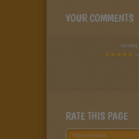
YOUR COMMENTS
Destiny
5
/
RATE THIS PAGE