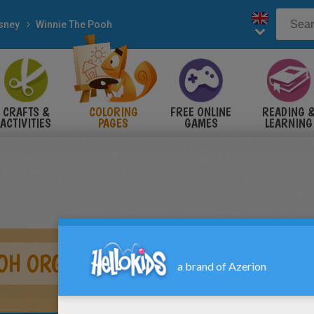
sney
Winnie The Pooh
CRAFTS &
COLORING
FREE ONLINE
READING 
ACTIVITIES
PAGES
GAMES
LEARNING
OH ORGANIZES HIS POTS OF HONEY