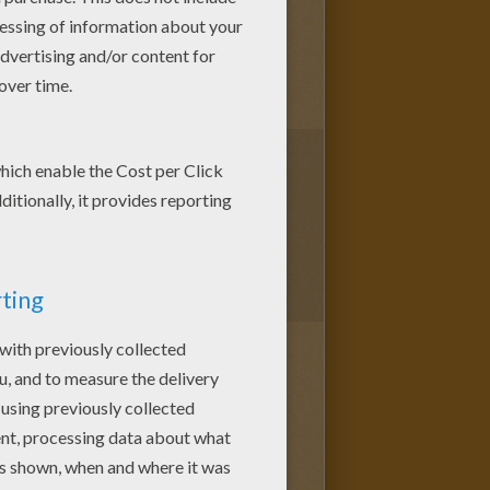
1
vote(s) - Average rating
5
/
5
remember only a few things;
need to grow up a bit, but hey,