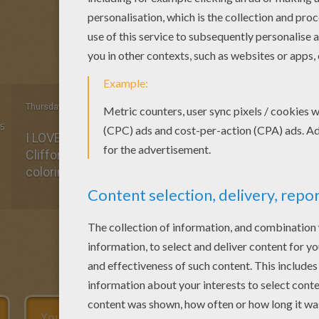
Thursday April, 16, 2015 at 6:03 PM
5
I LOVE Whinnie the Pooh!!! Growing up as a child I 
Clifford, Food, and Whinnie the Pooh. I really think I 
coloring keeps me in touch with my child-self. :)