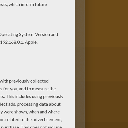
to put in your room or choose one
coloring machine
allows you to
ey
coloring pages and fun