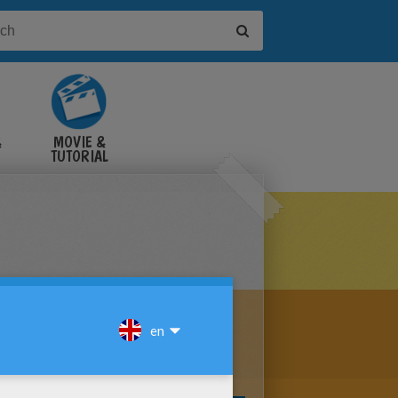
&
MOVIE &
TUTORIAL
VIDEOS