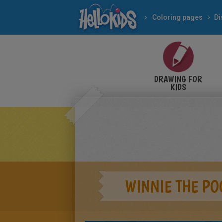
Coloring pages
Di
DRAWING FOR
KIDS
WINNIE THE PO