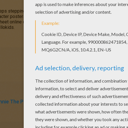
eps stepping in his pots of
honey
. This is a cute coloring page 
cter posters to color from this section. The
online interactive 
heet online or print to color at home. Discover a kingdom of
Disn
llokids.
nnie The Pooh
Honey